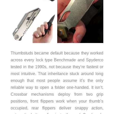
Thumbstuds became default because they worked
across every lock type Benchmade and Spyderco
tested in the 1990s, not because they’re fastest or
most intuitive. That inheritance stuck around long
enough that most people assume it’s the only
reliable way to open a folder one-handed. It isn’t.
Crossbar mechanisms deploy from two grip
positions, front flippers work when your thumb’s
occupied, rear flippers deliver snappy action,