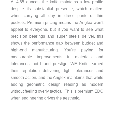
At 4.65 ounces, the knife maintains a low profile
despite its substantial presence, which matters
when carrying all day in dress pants or thin
pockets. Premium pricing means the Anglex won’t
appeal to everyone, but if you want to see what
precision bearings and super steels deliver, this
shows the performance gap between budget and
high-end manufacturing. You’re paying for
measurable improvements in materials and
tolerances, not brand prestige. WE Knife earned
their reputation delivering tight tolerances and
smooth action, and the Anglex maintains that while
adding geometric design reading as modern
without feeling overly tactical. This is premium EDC
when engineering drives the aesthetic.