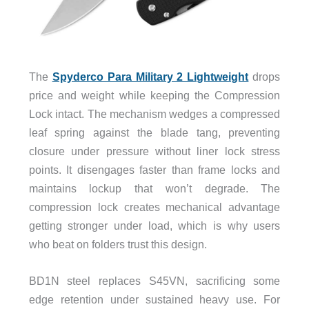
The
Spyderco Para Military 2 Lightweight
drops
price and weight while keeping the Compression
Lock intact. The mechanism wedges a compressed
leaf spring against the blade tang, preventing
closure under pressure without liner lock stress
points. It disengages faster than frame locks and
maintains lockup that won’t degrade. The
compression lock creates mechanical advantage
getting stronger under load, which is why users
who beat on folders trust this design.
BD1N steel replaces S45VN, sacrificing some
edge retention under sustained heavy use. For