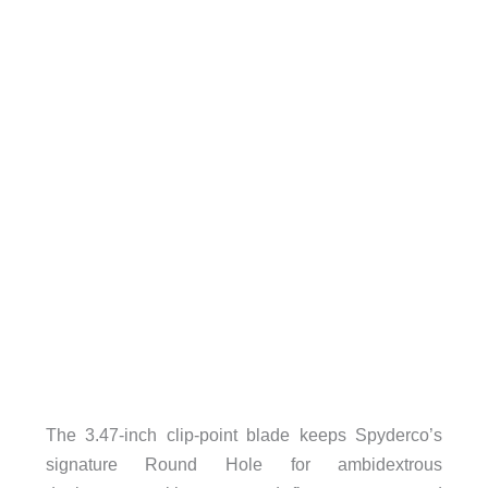
The 3.47-inch clip-point blade keeps Spyderco’s
signature Round Hole for ambidextrous