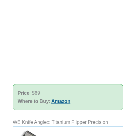
Price
: $69
Where to Buy
:
Amazon
WE Knife Anglex: Titanium Flipper Precision