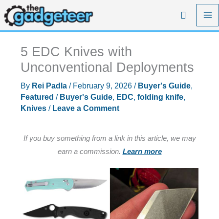
Skip
Search
to
content
5 EDC Knives with
Unconventional Deployments
By
Rei Padla
/
February 9, 2026
/
Buyer's Guide
,
Featured
/
Buyer's Guide
,
EDC
,
folding knife
,
Knives
/
Leave a Comment
If you buy something from a link in this article, we may
earn a commission.
Learn more