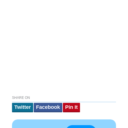
SHARE ON
Twitter
Facebook
Pin It