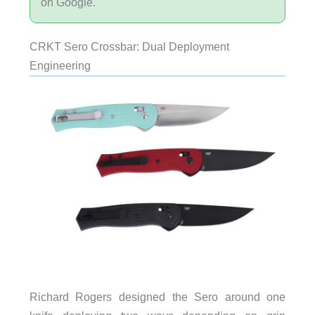
on Google.
CRKT Sero Crossbar: Dual Deployment
Engineering
Richard Rogers designed the Sero around one