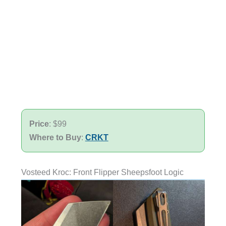
Price
: $99
Where to Buy
:
CRKT
Vosteed Kroc: Front Flipper Sheepsfoot Logic