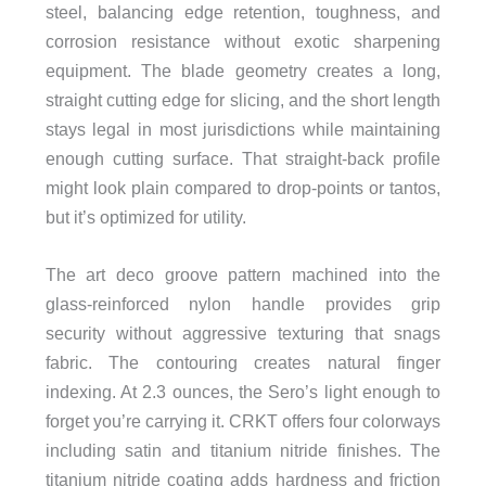
steel, balancing edge retention, toughness, and
corrosion resistance without exotic sharpening
equipment. The blade geometry creates a long,
straight cutting edge for slicing, and the short length
stays legal in most jurisdictions while maintaining
enough cutting surface. That straight-back profile
might look plain compared to drop-points or tantos,
but it’s optimized for utility.
The art deco groove pattern machined into the
glass-reinforced nylon handle provides grip
security without aggressive texturing that snags
fabric. The contouring creates natural finger
indexing. At 2.3 ounces, the Sero’s light enough to
forget you’re carrying it. CRKT offers four colorways
including satin and titanium nitride finishes. The
titanium nitride coating adds hardness and friction