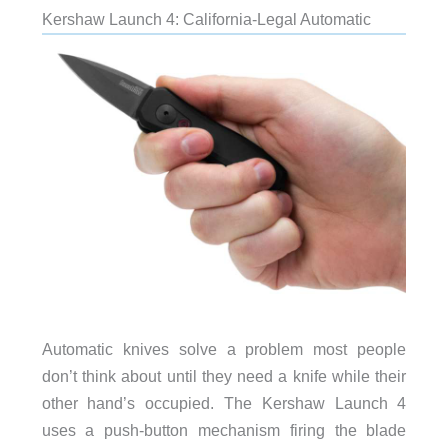
Kershaw Launch 4: California-Legal Automatic
Automatic knives solve a problem most people
don’t think about until they need a knife while their
other hand’s occupied. The Kershaw Launch 4
uses a push-button mechanism firing the blade