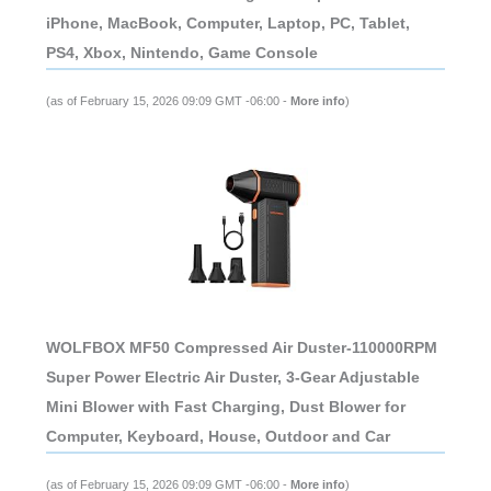
iPhone, MacBook, Computer, Laptop, PC, Tablet,
PS4, Xbox, Nintendo, Game Console
(as of February 15, 2026 09:09 GMT -06:00 -
More info
)
WOLFBOX MF50 Compressed Air Duster-110000RPM
Super Power Electric Air Duster, 3-Gear Adjustable
Mini Blower with Fast Charging, Dust Blower for
Computer, Keyboard, House, Outdoor and Car
(as of February 15, 2026 09:09 GMT -06:00 -
More info
)