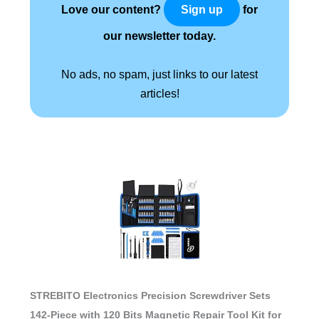
Love our content?
for
Sign up
our newsletter today.
No ads, no spam, just links to our latest
articles!
STREBITO Electronics Precision Screwdriver Sets
142-Piece with 120 Bits Magnetic Repair Tool Kit for