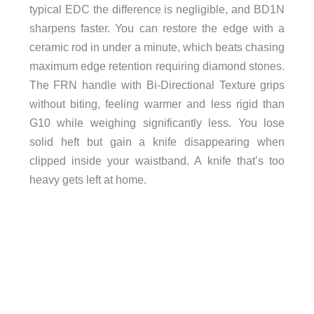
typical EDC the difference is negligible, and BD1N
sharpens faster. You can restore the edge with a
ceramic rod in under a minute, which beats chasing
maximum edge retention requiring diamond stones.
The FRN handle with Bi-Directional Texture grips
without biting, feeling warmer and less rigid than
G10 while weighing significantly less. You lose
solid heft but gain a knife disappearing when
clipped inside your waistband. A knife that’s too
heavy gets left at home.