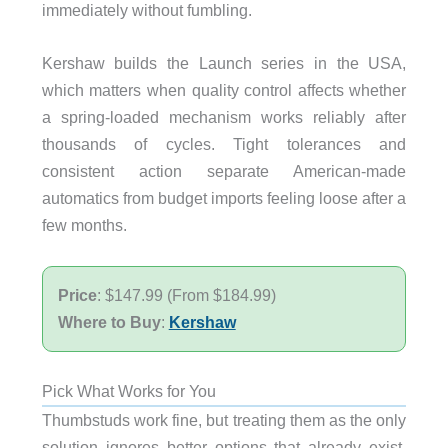
immediately without fumbling.
Kershaw builds the Launch series in the USA,
which matters when quality control affects whether
a spring-loaded mechanism works reliably after
thousands of cycles. Tight tolerances and
consistent action separate American-made
automatics from budget imports feeling loose after a
few months.
Price
: $147.99 (From $184.99)
Where to Buy
:
Kershaw
Pick What Works for You
Thumbstuds work fine, but treating them as the only
solution ignores better options that already exist.