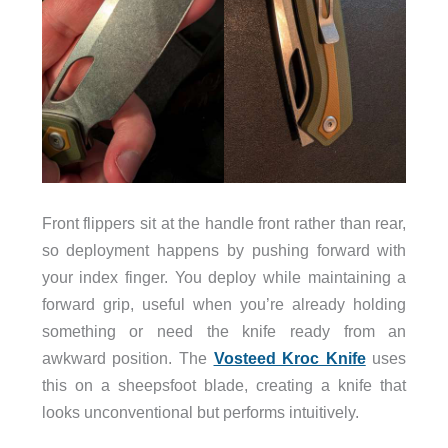
Front flippers sit at the handle front rather than rear,
so deployment happens by pushing forward with
your index finger. You deploy while maintaining a
forward grip, useful when you’re already holding
something or need the knife ready from an
awkward position. The
Vosteed Kroc Knife
uses
this on a sheepsfoot blade, creating a knife that
looks unconventional but performs intuitively.