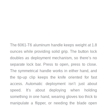
The 6061-T6 aluminum handle keeps weight at 1.8
ounces while providing solid grip. The button lock
doubles as deployment mechanism, so there’s no
separate lock bar. Press to open, press to close.
The symmetrical handle works in either hand, and
the tip-up clip keeps the knife oriented for fast
access. Automatic deployment isn’t just about
speed. It’s about deploying when holding
something in one hand, wearing gloves too thick to
manipulate a flipper, or needing the blade open