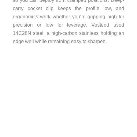
so you can deploy from cramped positions. Deep-
carry pocket clip keeps the profile low, and
ergonomics work whether you’re gripping high for
precision or low for leverage. Vosteed used
14C28N steel, a high-carbon stainless holding an
edge well while remaining easy to sharpen.