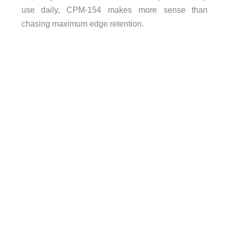
use daily, CPM-154 makes more sense than
chasing maximum edge retention.