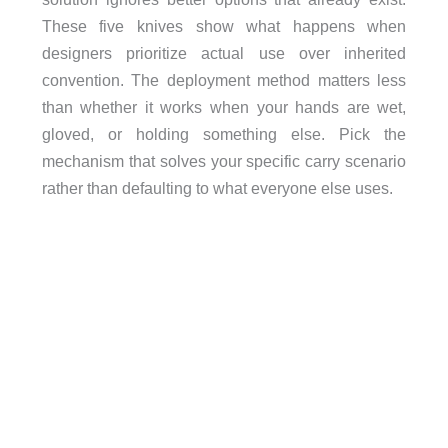
These five knives show what happens when
designers prioritize actual use over inherited
convention. The deployment method matters less
than whether it works when your hands are wet,
gloved, or holding something else. Pick the
mechanism that solves your specific carry scenario
rather than defaulting to what everyone else uses.