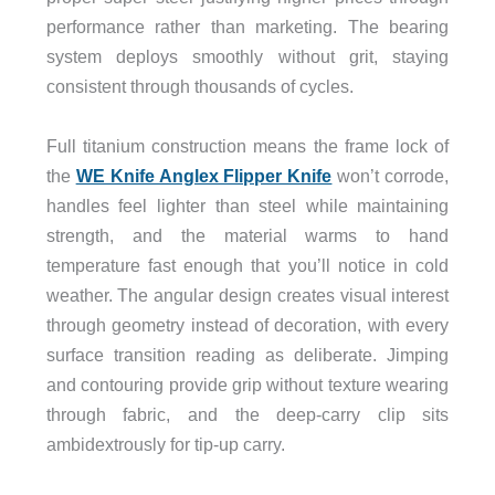
performance rather than marketing. The bearing
system deploys smoothly without grit, staying
consistent through thousands of cycles.
Full titanium construction means the frame lock of
the
WE Knife Anglex Flipper Knife
won’t corrode,
handles feel lighter than steel while maintaining
strength, and the material warms to hand
temperature fast enough that you’ll notice in cold
weather. The angular design creates visual interest
through geometry instead of decoration, with every
surface transition reading as deliberate. Jimping
and contouring provide grip without texture wearing
through fabric, and the deep-carry clip sits
ambidextrously for tip-up carry.