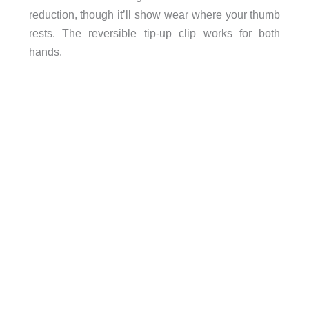
reduction, though it’ll show wear where your thumb
rests. The reversible tip-up clip works for both
hands.