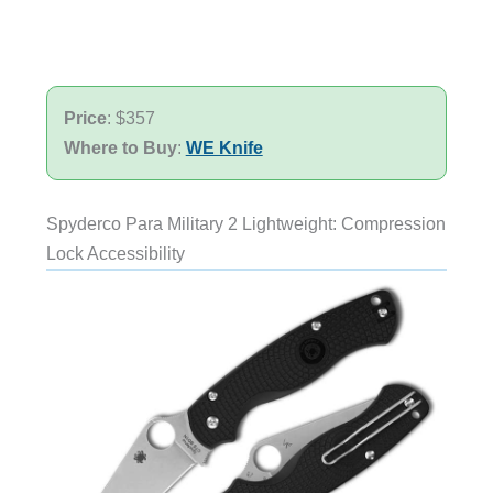
Price
: $357
Where to Buy
:
WE Knife
Spyderco Para Military 2 Lightweight: Compression
Lock Accessibility