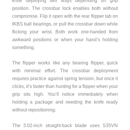
knife deploying two ways depending on grip
position. The crossbar lock enables both without
compromise. Flip it open with the rear flipper tab on
IKBS ball bearings, or pull the crossbar down while
flicking your wrist. Both work one-handed from
awkward positions or when your hand’s holding
something.
The flipper works like any bearing flipper, quick
with minimal effort. The crossbar deployment
requires practice against spring tension, but once it
clicks, it’s faster than hunting for a flipper when your
grip sits high. You’ll notice immediately when
holding a package and needing the knife ready
without repositioning.
The 3.02-inch straight-back blade uses S35VN