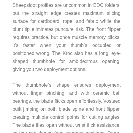
Sheepsfoot profiles are uncommon in EDC folders,
but the straight edge creates maximum slicing
surface for cardboard, rope, and fabric while the
blunt tip eliminates puncture risk. The front flipper
requires practice, but once muscle memory clicks,
it’s faster when your thumb’s occupied or
positioned wrong. The Kroc also has a long, eye-
shaped thumbhole for ambidextrous opening,
giving you two deployment options.
The thumbhole’s shape ensures deployment
without finger pinching, and with ceramic ball
bearings, the blade flicks open effortlessly. Vosteed
built jimping on both blade spine and front flipper,
creating multiple control points for cutting angles.
The blade flies open without wrist flick assistance,