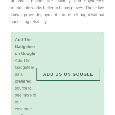
automatic buttons fire instantly, and Spyderco’s
round hole works better in heavy gloves. These five
knives prove deployment can be rethought without
sacrificing reliability.
Add The
Gadgeteer
on Google
Add The
Gadgeteer
as a
ADD US ON GOOGLE
preferred
source to
see more of
our
coverage