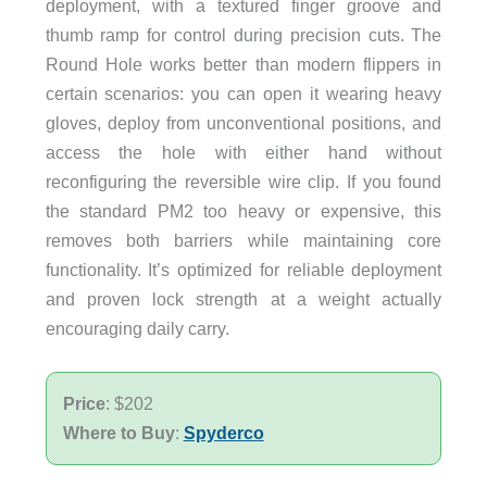
deployment, with a textured finger groove and
thumb ramp for control during precision cuts. The
Round Hole works better than modern flippers in
certain scenarios: you can open it wearing heavy
gloves, deploy from unconventional positions, and
access the hole with either hand without
reconfiguring the reversible wire clip. If you found
the standard PM2 too heavy or expensive, this
removes both barriers while maintaining core
functionality. It’s optimized for reliable deployment
and proven lock strength at a weight actually
encouraging daily carry.
Price
: $202
Where to Buy
:
Spyderco