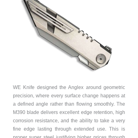
WE Knife designed the Anglex around geometric
precision, where every surface change happens at
a defined angle rather than flowing smoothly. The
M390 blade delivers excellent edge retention, high
corrosion resistance, and the ability to take a very
fine edge lasting through extended use. This is
proper super steel justifying higher prices through