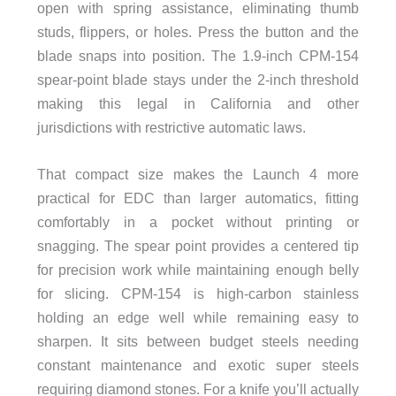
open with spring assistance, eliminating thumb
studs, flippers, or holes. Press the button and the
blade snaps into position. The 1.9-inch CPM-154
spear-point blade stays under the 2-inch threshold
making this legal in California and other
jurisdictions with restrictive automatic laws.
That compact size makes the Launch 4 more
practical for EDC than larger automatics, fitting
comfortably in a pocket without printing or
snagging. The spear point provides a centered tip
for precision work while maintaining enough belly
for slicing. CPM-154 is high-carbon stainless
holding an edge well while remaining easy to
sharpen. It sits between budget steels needing
constant maintenance and exotic super steels
requiring diamond stones. For a knife you’ll actually