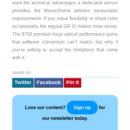
want the technical advantages a dedicated sensor
provides, the Monochrome delivers measurable
improvements. If you value flexibility or shoot color
occasionally, the regular GR IV makes more sense.
The $700 premium buys optical performance gains
that software conversion can’t match, but only if
you’re willing to accept the limitations that come
with it.
SHARE ON
Twitter
Facebook
Pin It
Love our content?
for
Sign up
our newsletter today.