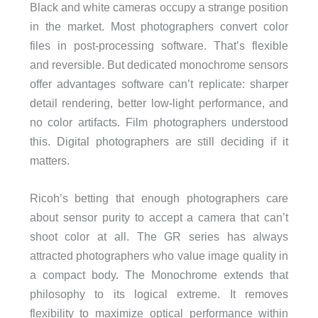
Black and white cameras occupy a strange position
in the market. Most photographers convert color
files in post-processing software. That’s flexible
and reversible. But dedicated monochrome sensors
offer advantages software can’t replicate: sharper
detail rendering, better low-light performance, and
no color artifacts. Film photographers understood
this. Digital photographers are still deciding if it
matters.
Ricoh’s betting that enough photographers care
about sensor purity to accept a camera that can’t
shoot color at all. The GR series has always
attracted photographers who value image quality in
a compact body. The Monochrome extends that
philosophy to its logical extreme. It removes
flexibility to maximize optical performance within