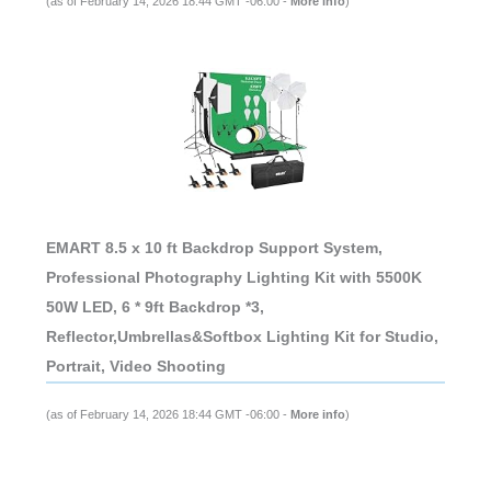
(as of February 14, 2026 18:44 GMT -06:00 -
More info
)
EMART 8.5 x 10 ft Backdrop Support System,
Professional Photography Lighting Kit with 5500K
50W LED, 6 * 9ft Backdrop *3,
Reflector,Umbrellas&Softbox Lighting Kit for Studio,
Portrait, Video Shooting
(as of February 14, 2026 18:44 GMT -06:00 -
More info
)