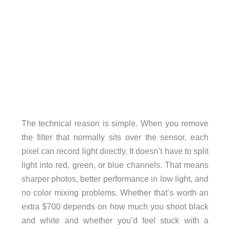
The technical reason is simple. When you remove
the filter that normally sits over the sensor, each
pixel can record light directly. It doesn’t have to split
light into red, green, or blue channels. That means
sharper photos, better performance in low light, and
no color mixing problems. Whether that’s worth an
extra $700 depends on how much you shoot black
and white and whether you’d feel stuck with a