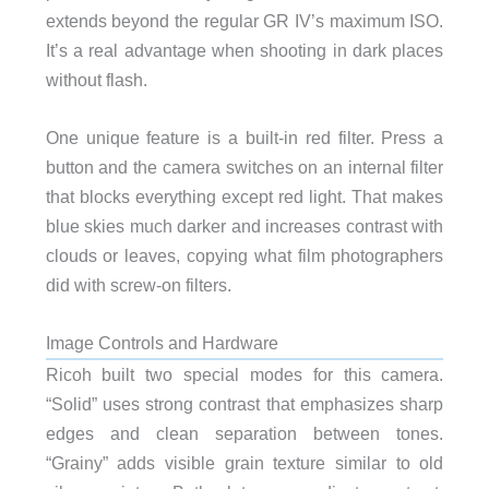
extends beyond the regular GR IV’s maximum ISO.
It’s a real advantage when shooting in dark places
without flash.
One unique feature is a built-in red filter. Press a
button and the camera switches on an internal filter
that blocks everything except red light. That makes
blue skies much darker and increases contrast with
clouds or leaves, copying what film photographers
did with screw-on filters.
Image Controls and Hardware
Ricoh built two special modes for this camera.
“Solid” uses strong contrast that emphasizes sharp
edges and clean separation between tones.
“Grainy” adds visible grain texture similar to old