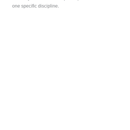
one specific discipline.