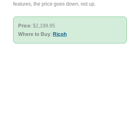
features, the price goes down, not up.
Price
: $2,199.95
Where to Buy
:
Ricoh