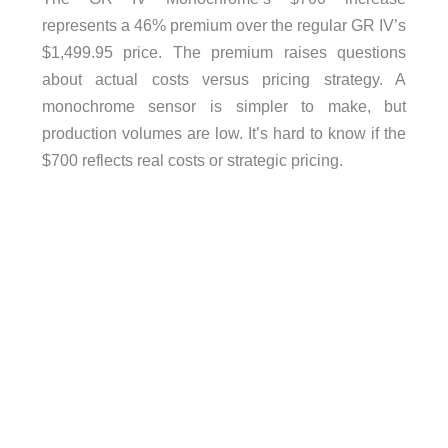
represents a 46% premium over the regular GR IV’s
$1,499.95 price. The premium raises questions
about actual costs versus pricing strategy. A
monochrome sensor is simpler to make, but
production volumes are low. It’s hard to know if the
$700 reflects real costs or strategic pricing.