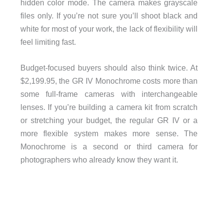
hidden color mode. The camera makes grayscale
files only. If you’re not sure you’ll shoot black and
white for most of your work, the lack of flexibility will
feel limiting fast.
Budget-focused buyers should also think twice. At
$2,199.95, the GR IV Monochrome costs more than
some full-frame cameras with interchangeable
lenses. If you’re building a camera kit from scratch
or stretching your budget, the regular GR IV or a
more flexible system makes more sense. The
Monochrome is a second or third camera for
photographers who already know they want it.