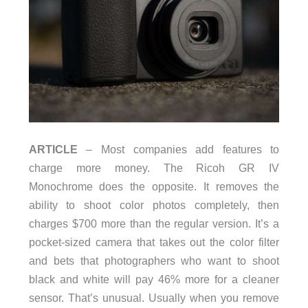
ARTICLE
– Most companies add features to
charge more money. The Ricoh GR IV
Monochrome does the opposite. It removes the
ability to shoot color photos completely, then
charges $700 more than the regular version. It’s a
pocket-sized camera that takes out the color filter
and bets that photographers who want to shoot
black and white will pay 46% more for a cleaner
sensor. That’s unusual. Usually when you remove