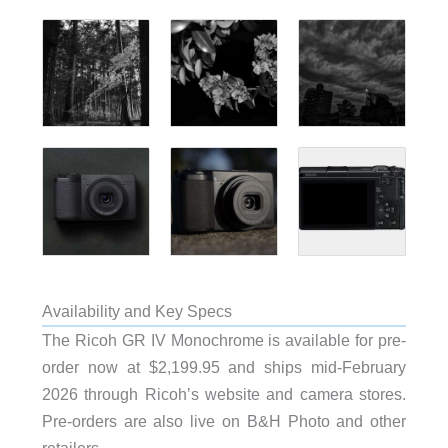
Availability and Key Specs
The Ricoh GR IV Monochrome is available for pre-
order now at $2,199.95 and ships mid-February
2026 through Ricoh’s website and camera stores.
Pre-orders are also live on B&H Photo and other