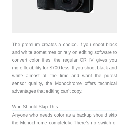
The premium creates a choice. If you shoot black
and white sometimes or rely on editing software to
convert color files, the regular GR IV gives you
more flexibility for $700 less. If you shoot black and
white almost all the time and want the purest
sensor quality, the Monochrome offers technical
advantages that editing can’t copy.
Who Should Skip This
Anyone who needs color as a backup should skip
the Monochrome completely. There’s no switch or