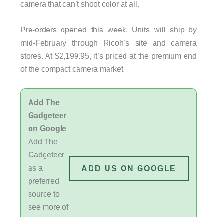
camera that can’t shoot color at all.
Pre-orders opened this week. Units will ship by
mid-February through Ricoh’s site and camera
stores. At $2,199.95, it’s priced at the premium end
of the compact camera market.
Add The
Gadgeteer
on Google
Add The
Gadgeteer
as a
ADD US ON GOOGLE
preferred
source to
see more of