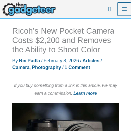
Skip
Search
to
content
Ricoh’s New Pocket Camera
Costs $2,200 and Removes
the Ability to Shoot Color
By
Rei Padla
/
February 8, 2026
/
Articles
/
Camera
,
Photography
/
1 Comment
If you buy something from a link in this article, we may
earn a commission.
Learn more