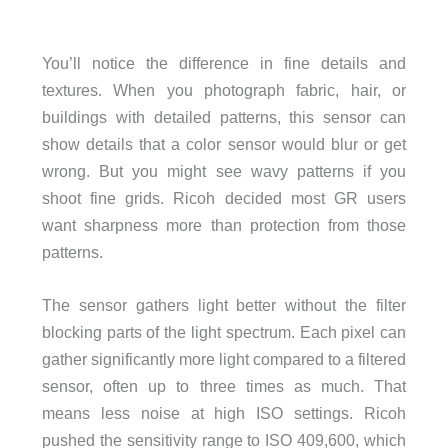
You’ll notice the difference in fine details and
textures. When you photograph fabric, hair, or
buildings with detailed patterns, this sensor can
show details that a color sensor would blur or get
wrong. But you might see wavy patterns if you
shoot fine grids. Ricoh decided most GR users
want sharpness more than protection from those
patterns.
The sensor gathers light better without the filter
blocking parts of the light spectrum. Each pixel can
gather significantly more light compared to a filtered
sensor, often up to three times as much. That
means less noise at high ISO settings. Ricoh
pushed the sensitivity range to ISO 409,600, which