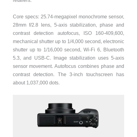
retailers.
Core specs: 25.74-megapixel monochrome sensor,
28mm f/2.8 lens, 5-axis stabilization, phase and
contrast detection autofocus, ISO 160-409,600,
mechanical shutter up to 1/4,000 second, electronic
shutter up to 1/16,000 second, Wi-Fi 6, Bluetooth
5.3, and USB-C. Image stabilization uses 5-axis
sensor movement. Autofocus combines phase and
contrast detection. The 3-inch touchscreen has
about 1,037,000 dots.