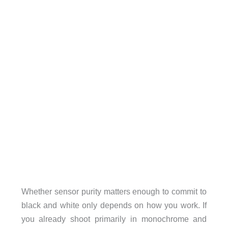
Whether sensor purity matters enough to commit to
black and white only depends on how you work. If
you already shoot primarily in monochrome and