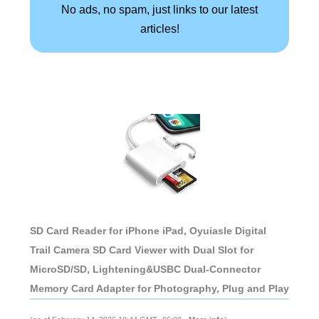
No ads, no spam, just links to our latest
articles!
SD Card Reader for iPhone iPad, Oyuiasle Digital
Trail Camera SD Card Viewer with Dual Slot for
MicroSD/SD, Lightening&USBC Dual-Connector
Memory Card Adapter for Photography, Plug and Play