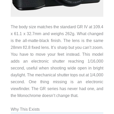
The body size matches the standard GR IV at 109.4
x 61.1 x 32.7mm and weighs 262g. What changed
is the all-matte-black finish. The lens is the same
28mm f/2.8 fixed lens. It’s sharp but you can’t zoom.
You have to move your feet instead. This model
adds an electronic shutter reaching 1/16,000
second, useful when shooting wide open in bright
daylight. The mechanical shutter tops out at 1/4,000
second. One thing missing is an electronic
viewfinder. The GR series has never had one, and
the Monochrome doesn’t change that.
Why This Exists