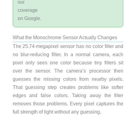
our
coverage
on Google.
What the Monochrome Sensor Actually Changes
The 25.74-megapixel sensor has no color filter and
no blur-reducing filter. In a normal camera, each
pixel only sees one color because tiny filters sit
over the sensor. The camera’s processor then
guesses the missing colors from nearby pixels.
That guessing step creates problems like softer
edges and false colors. Taking away the filter
removes those problems. Every pixel captures the
full strength of light without any guessing.