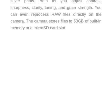
silver prints. Both let you adjust contrast,
sharpness, clarity, toning, and grain strength. You
can even reprocess RAW files directly on the
camera. The camera stores files to 53GB of built-in
memory or a microSD card slot.