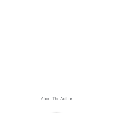
About The Author