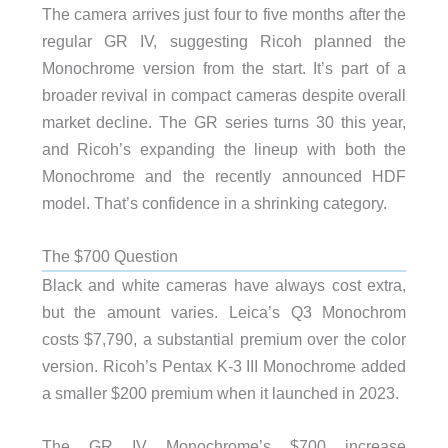
The camera arrives just four to five months after the
regular GR IV, suggesting Ricoh planned the
Monochrome version from the start. It’s part of a
broader revival in compact cameras despite overall
market decline. The GR series turns 30 this year,
and Ricoh’s expanding the lineup with both the
Monochrome and the recently announced HDF
model. That’s confidence in a shrinking category.
The $700 Question
Black and white cameras have always cost extra,
but the amount varies. Leica’s Q3 Monochrom
costs $7,790, a substantial premium over the color
version. Ricoh’s Pentax K-3 III Monochrome added
a smaller $200 premium when it launched in 2023.
The GR IV Monochrome’s $700 increase