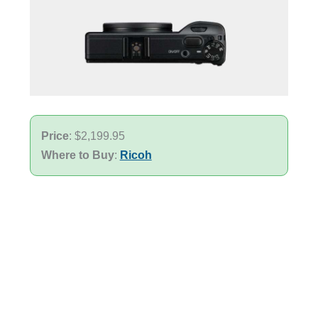
Price
: $2,199.95
Where to Buy
:
Ricoh