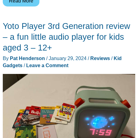
Himiway
Read More
C1
Kids
Yoto Player 3rd Generation review
eBike
review
– a fun little audio player for kids
–
aged 3 – 12+
Pint
By
Pat Henderson
/
January 29, 2024
/
Reviews
/
Kid
sized
Gadgets
/
Leave a Comment
power
without
pedals