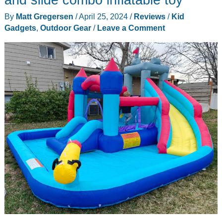
By
Matt Gregersen
/
April 25, 2024
/
Reviews
/
Kid
Gadgets
,
Outdoor Gear
/
Leave a Comment