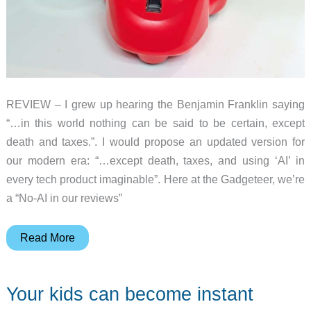
REVIEW – I grew up hearing the Benjamin Franklin saying
“…in this world nothing can be said to be certain, except
death and taxes.”. I would propose an updated version for
our modern era: “…except death, taxes, and using ‘AI’ in
every tech product imaginable”. Here at the Gadgeteer, we’re
a “No-AI in our reviews”
Miko
Read More
3:
The
Your kids can become instant
AI-