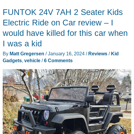
FUNTOK 24V 7AH 2 Seater Kids
Electric Ride on Car review – I
would have killed for this car when
I was a kid
By
Matt Gregersen
/
January 16, 2024
/
Reviews
/
Kid
Gadgets
,
vehicle
/
6 Comments