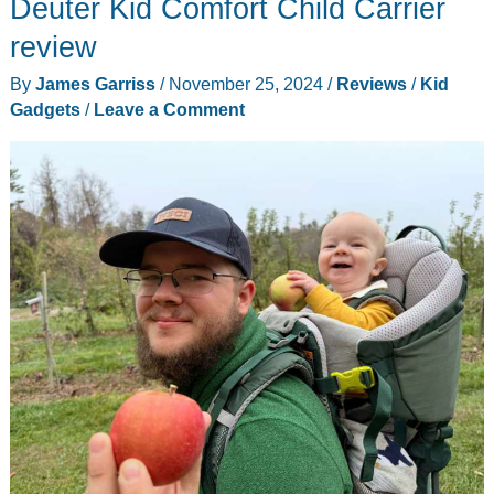
Deuter Kid Comfort Child Carrier
become
instant
review
artists
By
James Garriss
/
November 25, 2024
/
Reviews
/
Kid
with
Gadgets
/
Leave a Comment
the
Flycatcher
Toys
smART
Sketcher
drawing
projector!