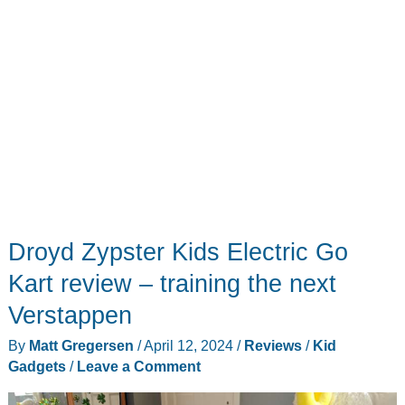
Droyd Zypster Kids Electric Go
Kart review – training the next
Verstappen
By
Matt Gregersen
/
April 12, 2024
/
Reviews
/
Kid
Gadgets
/
Leave a Comment