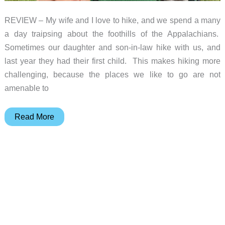
REVIEW – My wife and I love to hike, and we spend a many
a day traipsing about the foothills of the Appalachians.
Sometimes our daughter and son-in-law hike with us, and
last year they had their first child. This makes hiking more
challenging, because the places we like to go are not
amenable to
Deuter
Read More
Kid
Comfort
Child
Carrier
review