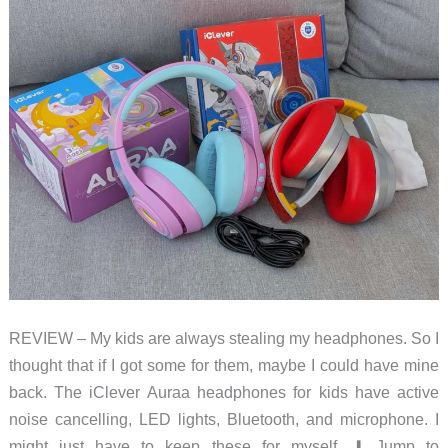
REVIEW – My kids are always stealing my headphones. So I
thought that if I got some for them, maybe I could have mine
back. The iClever Auraa headphones for kids have active
noise cancelling, LED lights, Bluetooth, and microphone. I
might just have to keep these for myself. ⬇︎ Jump to