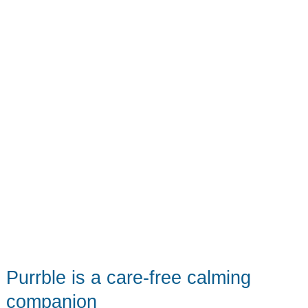
Purrble is a care-free calming
companion