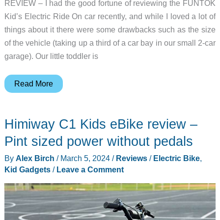
REVIEW – I had the good fortune of reviewing the FUNTOK
Kid’s Electric Ride On car recently, and while I loved a lot of
things about it there were some drawbacks such as the size
of the vehicle (taking up a third of a car bay in our small 2-car
garage). Our little toddler is
Droyd
Read More
Zypster
Kids
Himiway C1 Kids eBike review –
Electric
Go
Pint sized power without pedals
Kart
By
Alex Birch
/
March 5, 2024
/
Reviews
/
Electric Bike
,
review
Kid Gadgets
/
Leave a Comment
–
training
the
next