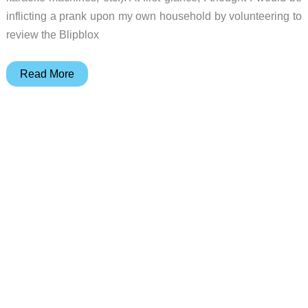
inflicting a prank upon my own household by volunteering to
review the Blipblox
Blipblox
Read More
SK2
synthesizer
review
–
electronic
music
fun
for
kids
and
adults
alike