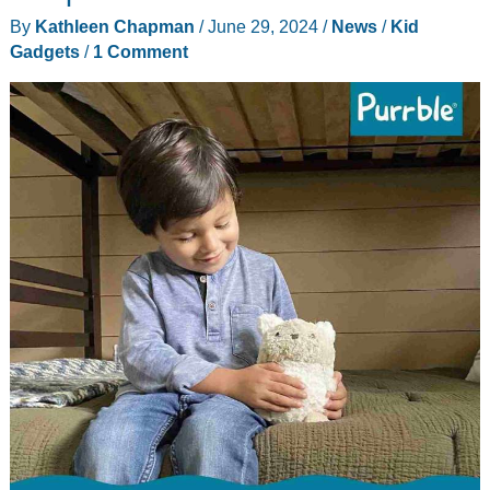
By
Kathleen Chapman
/
June 29, 2024
/
News
/
Kid
Gadgets
/
1 Comment