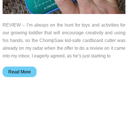
REVIEW – I’m always on the hunt for toys and activities for
our growing toddler that will encourage creativity and using
his hands, so the ChompSaw kid-safe cardboard cutter was
already on my radar when the offer to do a review on it came
into my inbox. I eagerly agreed, as he’s just starting to
ChompSaw
Read More
kid-
safe
cardboard
cutter
review
–
unleash