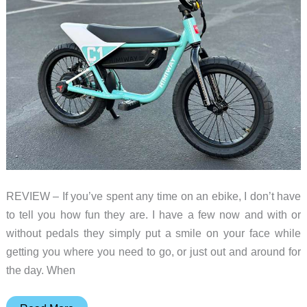
Verstappen
REVIEW – If you’ve spent any time on an ebike, I don’t have
to tell you how fun they are. I have a few now and with or
without pedals they simply put a smile on your face while
getting you where you need to go, or just out and around for
the day. When