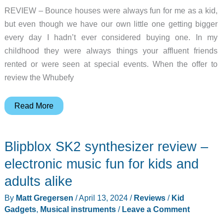
REVIEW – Bounce houses were always fun for me as a kid,
but even though we have our own little one getting bigger
every day I hadn’t ever considered buying one. In my
childhood they were always things your affluent friends
rented or were seen at special events. When the offer to
review the Whubefy
Whubefy
Read More
Inflatable
Bounce
Blipblox SK2 synthesizer review –
House
Water
electronic music fun for kids and
Slide
adults alike
review
By
Matt Gregersen
/
April 13, 2024
/
Reviews
/
Kid
–
Gadgets
,
Musical instruments
/
Leave a Comment
everything