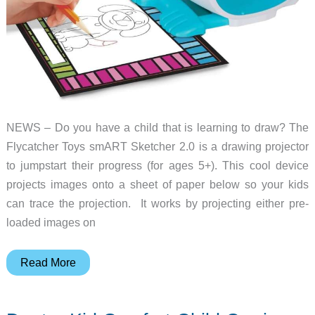
NEWS – Do you have a child that is learning to draw? The
Flycatcher Toys smART Sketcher 2.0 is a drawing projector
to jumpstart their progress (for ages 5+). This cool device
projects images onto a sheet of paper below so your kids
can trace the projection. It works by projecting either pre-
loaded images on
Your
Read More
kids
can