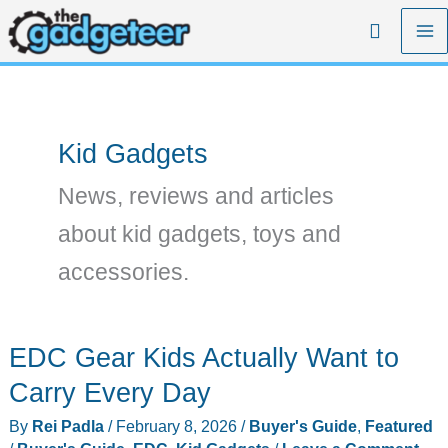
Skip
Search
to
content
Kid Gadgets
News, reviews and articles
about kid gadgets, toys and
accessories.
EDC Gear Kids Actually Want to
Carry Every Day
By
Rei Padla
/
February 8, 2026
/
Buyer's Guide
,
Featured