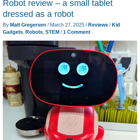
Robot review – a small tablet
dressed as a robot
By
Matt Gregersen
/
March 27, 2025
/
Reviews
/
Kid
Gadgets
,
Robots
,
STEM
/
1 Comment