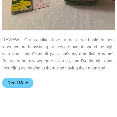
REVIEW – Our grandkids love for us to read books to them
when we are babysitting, or they are over to spend the night
with Nana and Grandalf (yes, that’s my grandfather name).
But we’re not always there to do so, and I’ve thought about
recording us reading to them, and having their mom and
Yoto
Read More
Player
3rd
Generation
review