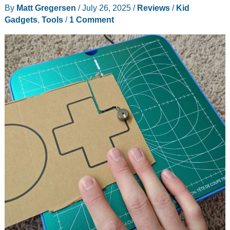
By
Matt Gregersen
/
July 26, 2025
/
Reviews
/
Kid
Free
Gadgets
,
Tools
/
1 Comment
Audio
Fun
for
Kids