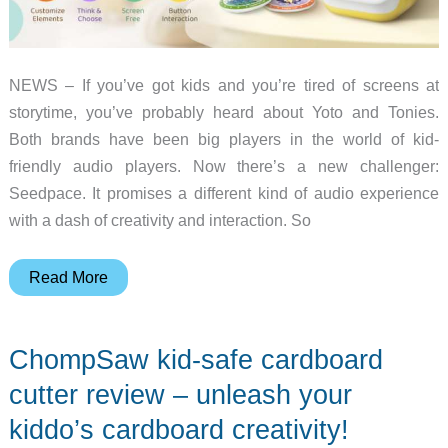
NEWS – If you’ve got kids and you’re tired of screens at
storytime, you’ve probably heard about Yoto and Tonies.
Both brands have been big players in the world of kid-
friendly audio players. Now there’s a new challenger:
Seedpace. It promises a different kind of audio experience
with a dash of creativity and interaction. So
Comparing
Read More
Seedpace,
Yoto,
ChompSaw kid-safe cardboard
and
Tonies:
cutter review – unleash your
Making
kiddo’s cardboard creativity!
Screen-