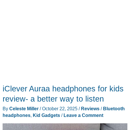
iClever Auraa headphones for kids
review- a better way to listen
By
Celeste Miller
/
October 22, 2025
/
Reviews
/
Bluetooth
headphones
,
Kid Gadgets
/
Leave a Comment