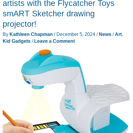
Powered
artists with the Flycatcher Toys
Learning
smART Sketcher drawing
Robot
projector!
review
–
By
Kathleen Chapman
/
December 5, 2024
/
News
/
Art
,
a
Kid Gadgets
/
Leave a Comment
small
tablet
dressed
as
a
robot