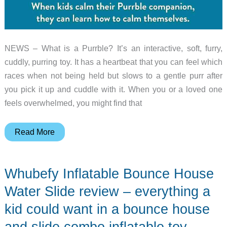
NEWS – What is a Purrble? It’s an interactive, soft, furry,
cuddly, purring toy. It has a heartbeat that you can feel which
races when not being held but slows to a gentle purr after
you pick it up and cuddle with it. When you or a loved one
feels overwhelmed, you might find that
Purrble
Read More
is
a
Whubefy Inflatable Bounce House
care-
free
Water Slide review – everything a
calming
kid could want in a bounce house
companion
and slide combo inflatable toy