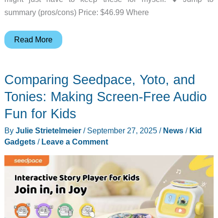
summary (pros/cons) Price: $46.99 Where
iClever
Read More
Auraa
headphones
Comparing Seedpace, Yoto, and
for
kids
Tonies: Making Screen-Free Audio
review-
Fun for Kids
a
By
Julie Strietelmeier
/
September 27, 2025
/
News
/
Kid
better
Gadgets
/
Leave a Comment
way
to
listen