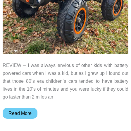
REVIEW – I was always envious of other kids with battery
powered cars when I was a kid, but as I grew up I found out
that those 80’s era children’s cars tended to have battery
lives in the 10’s of minutes and you were lucky if they could
go faster than 2 miles an
FUNTOK
Read More
24V
7AH