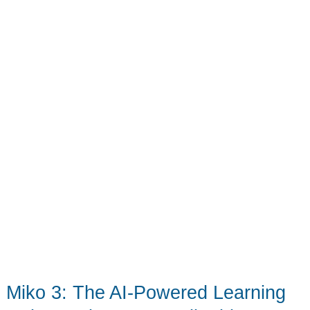
your
kiddo’s
cardboard
creativity!
Miko 3: The AI-Powered Learning