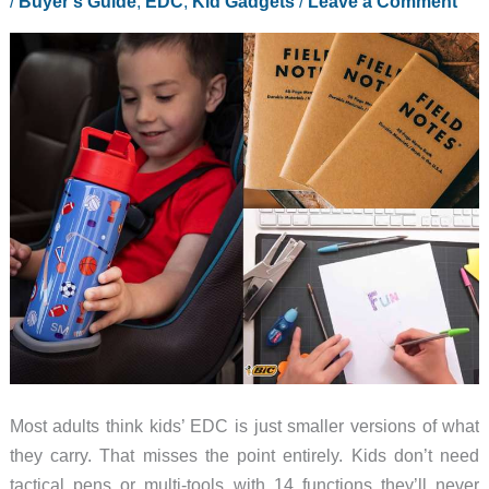
/
Buyer's Guide
,
EDC
,
Kid Gadgets
/
Leave a Comment
Most adults think kids’ EDC is just smaller versions of what
they carry. That misses the point entirely. Kids don’t need
tactical pens or multi-tools with 14 functions they’ll never