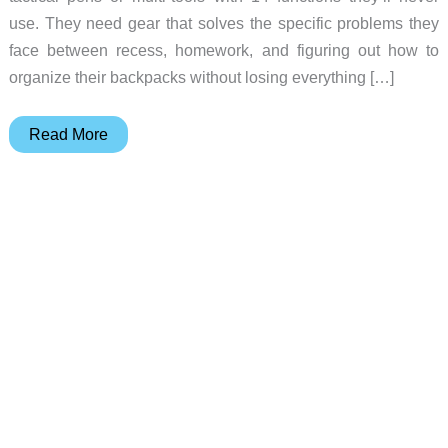
use. They need gear that solves the specific problems they
face between recess, homework, and figuring out how to
organize their backpacks without losing everything […]
EDC
Read More
Gear
Kids
Actually
Want
to
Carry
Every
Day