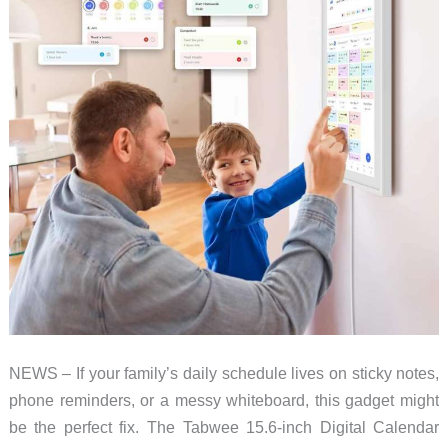
–
Now
on
sale!
NEWS – If your family’s daily schedule lives on sticky notes,
phone reminders, or a messy whiteboard, this gadget might
be the perfect fix. The Tabwee 15.6-inch Digital Calendar