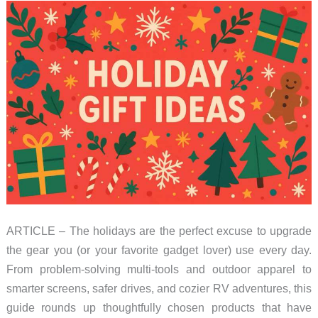
ARTICLE – The holidays are the perfect excuse to upgrade
the gear you (or your favorite gadget lover) use every day.
From problem-solving multi-tools and outdoor apparel to
smarter screens, safer drives, and cozier RV adventures, this
guide rounds up thoughtfully chosen products that have