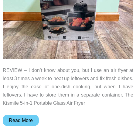
REVIEW – I don’t know about you, but I use an air fryer at
least 3 times a week to heat up leftovers and fix fresh dishes.
I enjoy the ease of one-dish cooking, but when I have
leftovers, I have to store them in a separate container. The
Kismile 5-in-1 Portable Glass Air Fryer
Kismile
Read More
5-