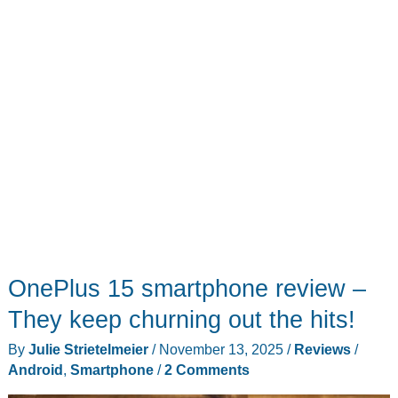
OnePlus 15 smartphone review –
They keep churning out the hits!
By
Julie Strietelmeier
/
November 13, 2025
/
Reviews
/
Android
,
Smartphone
/
2 Comments