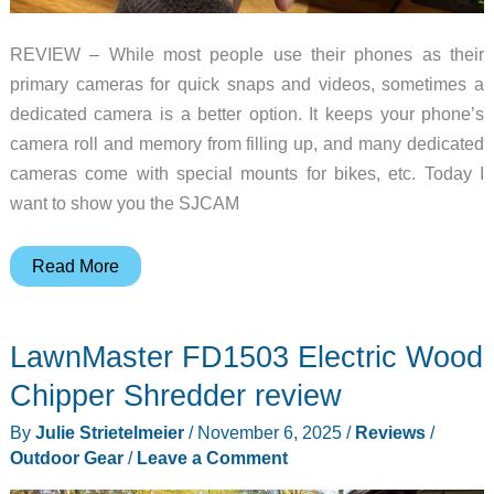
REVIEW – While most people use their phones as their
primary cameras for quick snaps and videos, sometimes a
dedicated camera is a better option. It keeps your phone’s
camera roll and memory from filling up, and many dedicated
cameras come with special mounts for bikes, etc. Today I
want to show you the SJCAM
SJCAM
Read More
C400
handheld
LawnMaster FD1503 Electric Wood
action
camera
Chipper Shredder review
review
By
Julie Strietelmeier
/
November 6, 2025
/
Reviews
/
Outdoor Gear
/
Leave a Comment