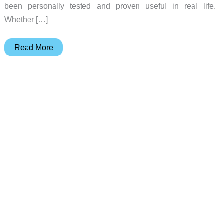
been personally tested and proven useful in real life.
Whether […]
EDC,
Read More
Outdoors,
and
On-
the-
Road:
Holiday
Gift
Guide
2025