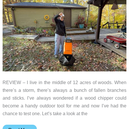
REVIEW – I live in the middle of 12 acres of woods. When
there’s a storm, there’s always a bunch of fallen branches
and sticks. I’ve always wondered if a wood chipper could
become a handy outdoor tool for me and now I’ve had the
chance to test one. Let’s take a look at the