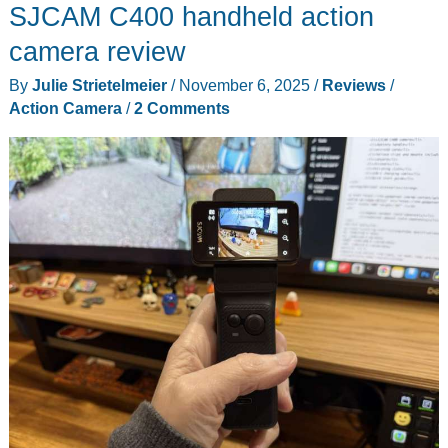
SJCAM C400 handheld action
camera review
By
Julie Strietelmeier
/
November 6, 2025
/
Reviews
/
Action Camera
/
2 Comments