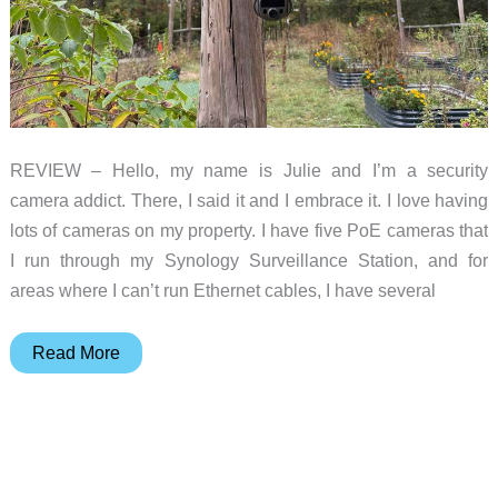
REVIEW – Hello, my name is Julie and I’m a security
camera addict. There, I said it and I embrace it. I love having
lots of cameras on my property. I have five PoE cameras that
I run through my Synology Surveillance Station, and for
areas where I can’t run Ethernet cables, I have several
Tactacam
Read More
DEFEND
360
Cellular
Security