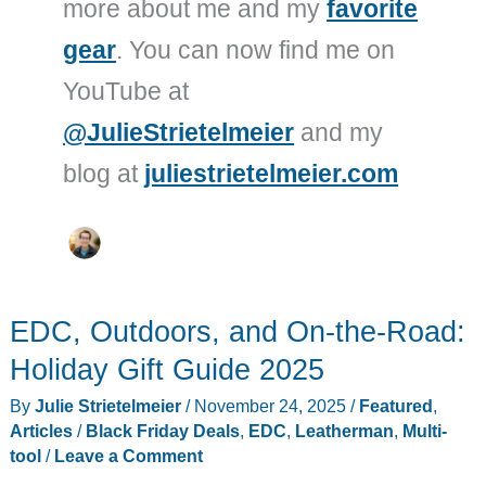
more about me and my
favorite
gear
. You can now find me on
YouTube at
@JulieStrietelmeier
and my
blog at
juliestrietelmeier.com
EDC, Outdoors, and On-the-Road:
Holiday Gift Guide 2025
By
Julie Strietelmeier
/
November 24, 2025
/
Featured
,
Articles
/
Black Friday Deals
,
EDC
,
Leatherman
,
Multi-
tool
/
Leave a Comment