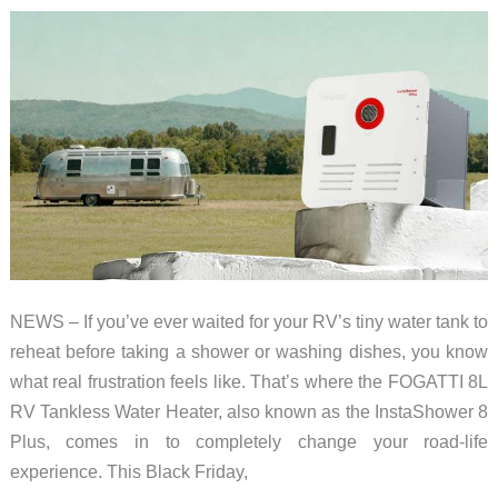
NEWS – If you’ve ever waited for your RV’s tiny water tank to
reheat before taking a shower or washing dishes, you know
what real frustration feels like. That’s where the FOGATTI 8L
RV Tankless Water Heater, also known as the InstaShower 8
Plus, comes in to completely change your road-life
experience. This Black Friday,