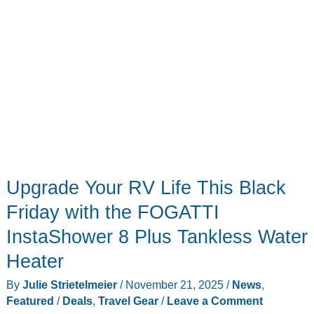
Upgrade Your RV Life This Black
Friday with the FOGATTI
InstaShower 8 Plus Tankless Water
Heater
By
Julie Strietelmeier
/
November 21, 2025
/
News
,
Featured
/
Deals
,
Travel Gear
/
Leave a Comment