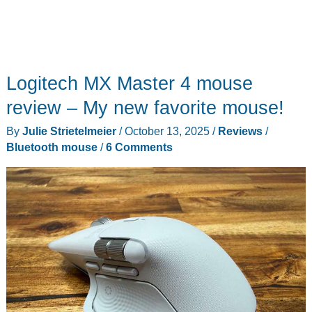
Logitech MX Master 4 mouse
review – My new favorite mouse!
By
Julie Strietelmeier
/
October 13, 2025
/
Reviews
/
Bluetooth mouse
/
6 Comments