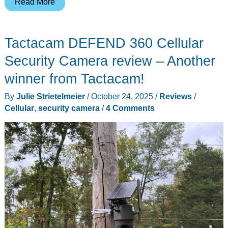
LawnMaster
Read More
FD1503
Electric
Tactacam DEFEND 360 Cellular
Wood
Chipper
Security Camera review – Another
Shredder
winner from Tactacam!
review
By
Julie Strietelmeier
/
October 24, 2025
/
Reviews
/
Cellular
,
security camera
/
4 Comments