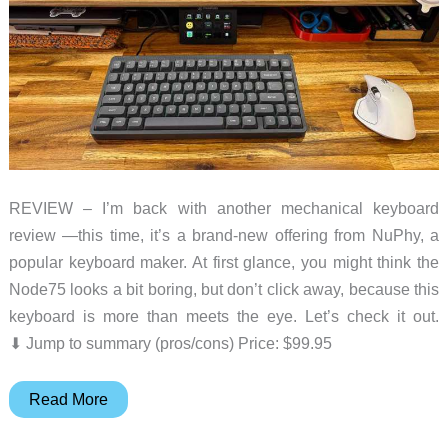
REVIEW – I’m back with another mechanical keyboard
review —this time, it’s a brand-new offering from NuPhy, a
popular keyboard maker. At first glance, you might think the
Node75 looks a bit boring, but don’t click away, because this
keyboard is more than meets the eye. Let’s check it out.
⬇︎ Jump to summary (pros/cons) Price: $99.95
NuPhy
Read More
Node75