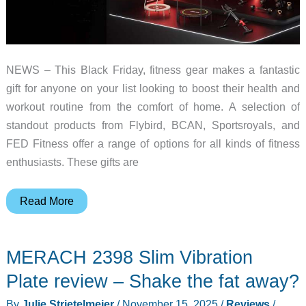
NEWS – This Black Friday, fitness gear makes a fantastic
gift for anyone on your list looking to boost their health and
workout routine from the comfort of home. A selection of
standout products from Flybird, BCAN, Sportsroyals, and
FED Fitness offer a range of options for all kinds of fitness
enthusiasts. These gifts are
The
Read More
Best
Fitness
MERACH 2398 Slim Vibration
Gift
Guide
Plate review – Shake the fat away?
For
By
Julie Strietelmeier
/
November 15, 2025
/
Reviews
/