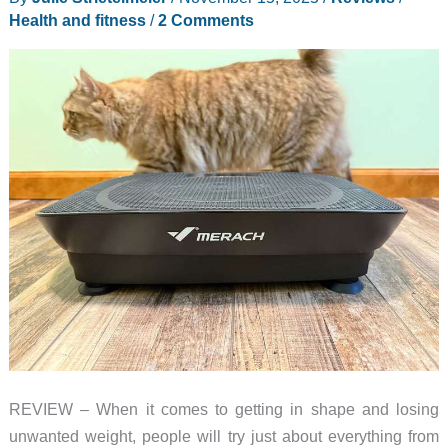
Your
Health and fitness
/
2 Comments
Family
–
2025
FED
Fitness
Black
Friday
Deals
REVIEW – When it comes to getting in shape and losing
unwanted weight, people will try just about everything from