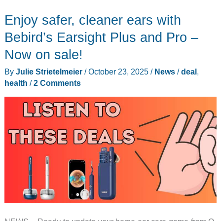
Enjoy safer, cleaner ears with
Bebird’s Earsight Plus and Pro –
Now on sale!
By
Julie Strietelmeier
/
October 23, 2025
/
News
/
deal
,
health
/
2 Comments