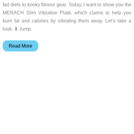
fad diets to kooky fitness gear. Today, I want to show you the
MERACH Slim Vibration Plate, which claims to help you
burn fat and calories by vibrating them away. Let’s take a
look. ⬇︎ Jump
MERACH
Read More
2398
Slim
Vibration
Plate
review
–
Shake
the
fat
away?