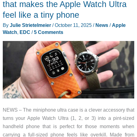
mouse
that makes the Apple Watch Ultra
review
feel like a tiny phone
–
By
Julie Strietelmeier
/
October 11, 2025
/
News
/
Apple
My
Watch
,
EDC
/
5 Comments
new
favorite
mouse!
NEWS – The miniphone ultra case is a clever accessory that
turns your Apple Watch Ultra (1, 2, or 3) into a pint-sized
handheld phone that is perfect for those moments when
carrying a full-sized phone feels like overkill. Made from