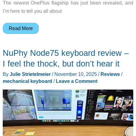
The newest OnePlus flagship has just been revealed, and
I’m here to tell you all about
OnePlus
Read More
15
smartphone
NuPhy Node75 keyboard review –
review
–
I feel the thock, but don’t hear it
They
By
Julie Strietelmeier
/
November 10, 2025
/
Reviews
/
keep
mechanical keyboard
/
Leave a Comment
churning
out
the
hits!