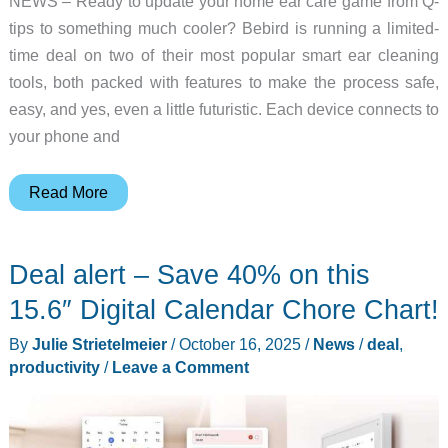
NEWS – Ready to update your home ear care game from Q-
tips to something much cooler? Bebird is running a limited-
time deal on two of their most popular smart ear cleaning
tools, both packed with features to make the process safe,
easy, and yes, even a little futuristic. Each device connects to
your phone and
Enjoy
Read More
safer,
cleaner
Deal alert – Save 40% on this
ears
with
15.6″ Digital Calendar Chore Chart!
Bebird’s
By
Julie Strietelmeier
/
October 16, 2025
/
News
/
deal
,
Earsight
productivity
/
Leave a Comment
Plus
and
Pro