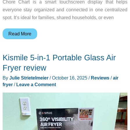
Chore Chart is a smart touchscreen display that helps
everyone stay organized and connected in one centralized
spot. It’s ideal for families, shared households, or even
Deal
Read More
alert
–
Kismile 5-in-1 Portable Glass Air
Save
40%
Fryer review
on
By
Julie Strietelmeier
/
October 16, 2025
/
Reviews
/
air
this
fryer
/
Leave a Comment
15.6″
Digital
Calendar
Chore
Chart!