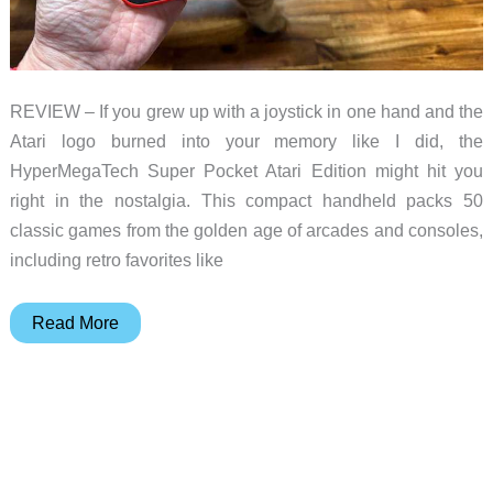
REVIEW – If you grew up with a joystick in one hand and the
Atari logo burned into your memory like I did, the
HyperMegaTech Super Pocket Atari Edition might hit you
right in the nostalgia. This compact handheld packs 50
classic games from the golden age of arcades and consoles,
including retro favorites like
HyperMegaTech
Read More
Super
Pocket
Atari
Edition
review