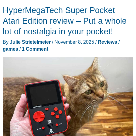
keyboard
HyperMegaTech Super Pocket
review
–
Atari Edition review – Put a whole
I
lot of nostalgia in your pocket!
feel
By
Julie Strietelmeier
/
November 8, 2025
/
Reviews
/
the
games
/
1 Comment
thock,
but
don’t
hear
it