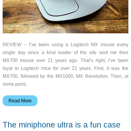
REVIEW – I’ve been using a Logitech MX mouse every
single day since a kind reader of the site sent me their
MX700 mouse over 21 years ago. That’s right, I’ve been
loyal to Logitech mice for over 21 years. First, it was the
MX700, followed by the MX1000, MX Revolution. Then, at
some point,
Logitech
Read More
MX
Master
The miniphone ultra is a fun case
4