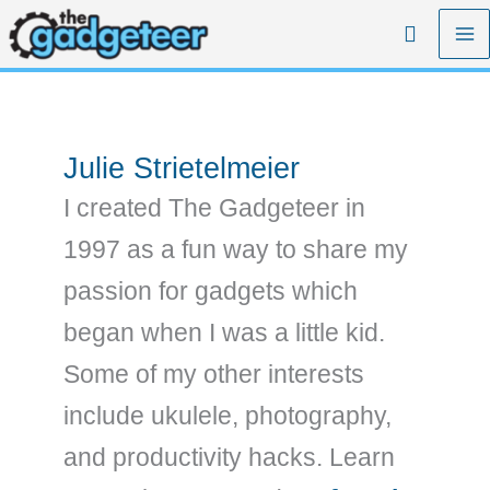
Skip
Search
to
content
Julie Strietelmeier
I created The Gadgeteer in
1997 as a fun way to share my
passion for gadgets which
began when I was a little kid.
Some of my other interests
include ukulele, photography,
and productivity hacks. Learn