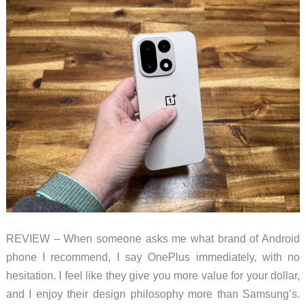
REVIEW – When someone asks me what brand of Android
phone I recommend, I say OnePlus immediately, with no
hesitation. I feel like they give you more value for your dollar,
and I enjoy their design philosophy more than Samsung’s.