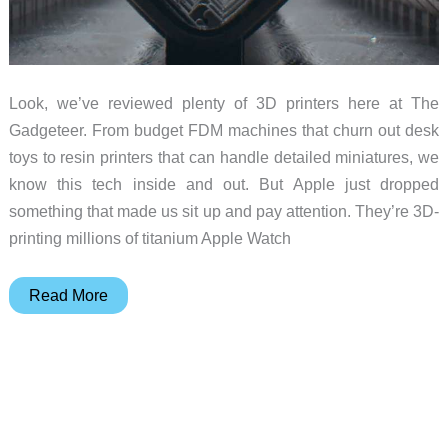
Look, we’ve reviewed plenty of 3D printers here at The
Gadgeteer. From budget FDM machines that churn out desk
toys to resin printers that can handle detailed miniatures, we
know this tech inside and out. But Apple just dropped
something that made us sit up and pay attention. They’re 3D-
printing millions of titanium Apple Watch
Lasers,
Read More
Layers,
and
Wrist
Wonders:
Why