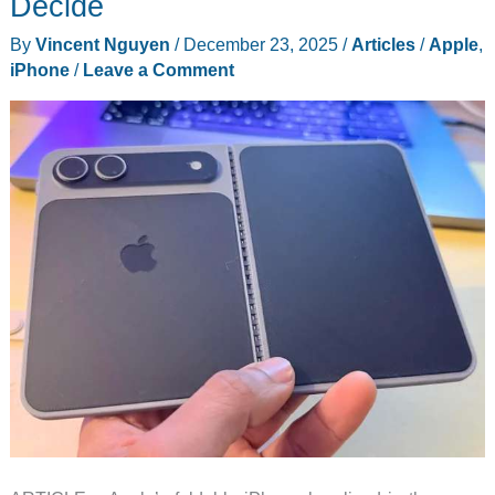
Decide
Crease
By
Vincent Nguyen
/
December 23, 2025
/
Articles
/
Apple
,
iPhone
/
Leave a Comment