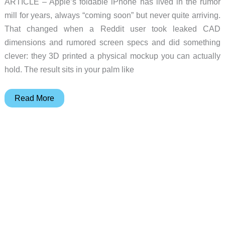
ARTICLE – Apple’s foldable iPhone has lived in the rumor
mill for years, always “coming soon” but never quite arriving.
That changed when a Reddit user took leaked CAD
dimensions and rumored screen specs and did something
clever: they 3D printed a physical mockup you can actually
hold. The result sits in your palm like
Would
Read More
You
Buy
a
Foldable
iPhone?
This
3D
Printed
Mockup