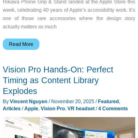
Hikawa Phone Grip & Stand landed at the Apple Store this
week, celebrating 40 years of Apple’s accessibility work. It’s
one of those rare accessories where the design story
actually matters as much
Apple’s
Read More
Hikawa
Phone
Vision Pro Hands-On: Perfect
Grip
Makes
Timing as Content Library
Accessibility
Explodes
Look
By
Vincent Nguyen
/
November 20, 2025
/
Featured
,
This
Articles
/
Apple
,
Vision Pro
,
VR headset
/
4 Comments
Good