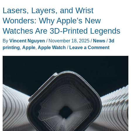
Hands-
Lasers, Layers, and Wrist
On:
Perfect
Wonders: Why Apple’s New
Timing
Watches Are 3D-Printed Legends
as
By
Vincent Nguyen
/
November 18, 2025
/
News
/
3d
Content
printing
,
Apple
,
Apple Watch
/
Leave a Comment
Library
Explodes