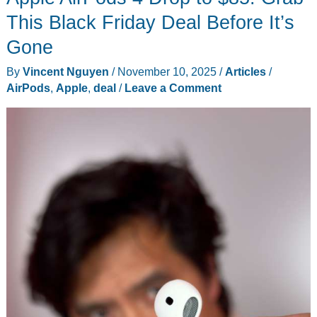
PC
This Black Friday Deal Before It’s
Gaming
Gone
Meets
By
Vincent Nguyen
/
November 10, 2025
/
Articles
/
Console
AirPods
,
Apple
,
deal
/
Leave a Comment
Simplicity
(Plus
This
Week’s
Biggest
Tech)