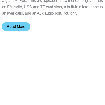
a giant AirPod. This 3W speaker is 10 inches long and has
an FM radio, USB and TF card slots, a built-in microphone to
answer calls, and an Aux audio port. You only
The
Read More
Coby
True
Wireless
Bluetooth
Speaker
looks
like
a
giant
AirPod