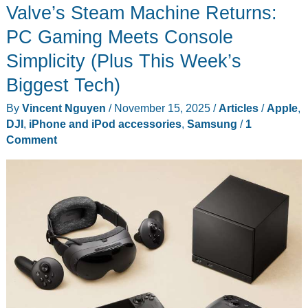
Valve’s Steam Machine Returns:
PC Gaming Meets Console
Simplicity (Plus This Week’s
Biggest Tech)
By
Vincent Nguyen
/
November 15, 2025
/
Articles
/
Apple
,
DJI
,
iPhone and iPod accessories
,
Samsung
/
1
Comment