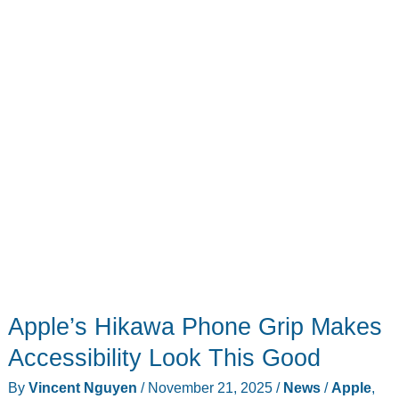
Based
on
Leaked
Specs
Might
Help
You
Decide
Apple’s Hikawa Phone Grip Makes
Accessibility Look This Good
By
Vincent Nguyen
/
November 21, 2025
/
News
/
Apple
,