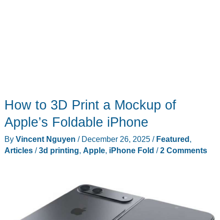
How to 3D Print a Mockup of
Apple’s Foldable iPhone
By
Vincent Nguyen
/
December 26, 2025
/
Featured
,
Articles
/
3d printing
,
Apple
,
iPhone Fold
/
2 Comments