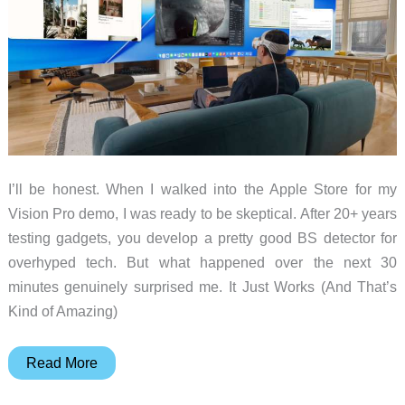
I’ll be honest. When I walked into the Apple Store for my
Vision Pro demo, I was ready to be skeptical. After 20+ years
testing gadgets, you develop a pretty good BS detector for
overhyped tech. But what happened over the next 30
minutes genuinely surprised me. It Just Works (And That’s
Kind of Amazing)
Vision
Read More
Pro