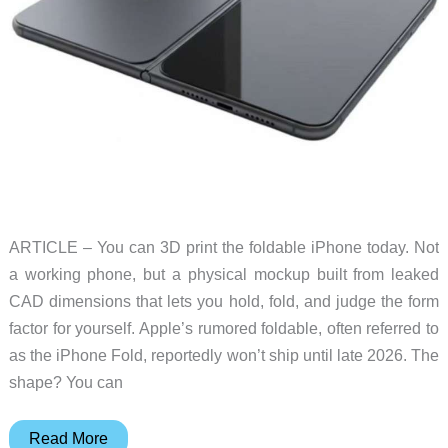
ARTICLE – You can 3D print the foldable iPhone today. Not
a working phone, but a physical mockup built from leaked
CAD dimensions that lets you hold, fold, and judge the form
factor for yourself. Apple’s rumored foldable, often referred to
as the iPhone Fold, reportedly won’t ship until late 2026. The
shape? You can
How
Read More