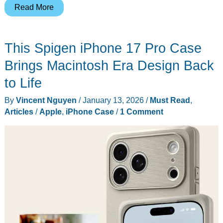
Apple’s
Read More
2026
Black
This Spigen iPhone 17 Pro Case
Unity
Apple
Brings Macintosh Era Design Back
Watch
to Life
Band
By
Vincent Nguyen
/
January 13, 2026
/
Must Read
,
Celebrates
Articles
/
Apple
,
iPhone Case
/
1 Comment
Connection
Through
Pan-
African
Colors