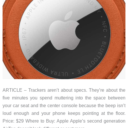
ARTICLE – Trackers aren’t about specs. They’re about the
five minutes you spend muttering into the space between
your car seat and the center console because the beep isn’t
loud enough and your phone keeps pointing at the floor.
Price: $29 Where to Buy: Apple Apple’s second generation