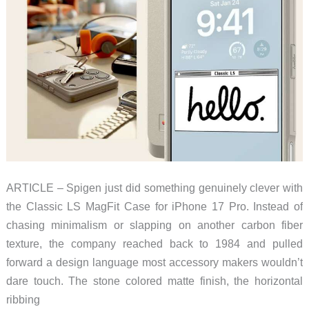
ARTICLE – Spigen just did something genuinely clever with
the Classic LS MagFit Case for iPhone 17 Pro. Instead of
chasing minimalism or slapping on another carbon fiber
texture, the company reached back to 1984 and pulled
forward a design language most accessory makers wouldn’t
dare touch. The stone colored matte finish, the horizontal
ribbing