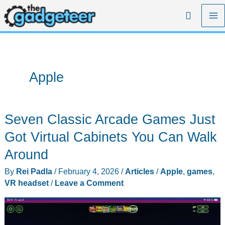
Skip
Search
to
content
Apple
Seven Classic Arcade Games Just
Got Virtual Cabinets You Can Walk
Around
By
Rei Padla
/
February 4, 2026
/
Articles
/
Apple
,
games
,
VR headset
/
Leave a Comment