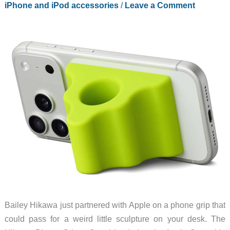
iPhone and iPod accessories
/
Leave a Comment
Bailey Hikawa just partnered with Apple on a phone grip that
could pass for a weird little sculpture on your desk. The