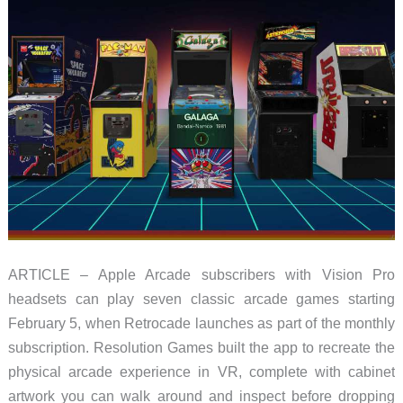
ARTICLE – Apple Arcade subscribers with Vision Pro
headsets can play seven classic arcade games starting
February 5, when Retrocade launches as part of the monthly
subscription. Resolution Games built the app to recreate the
physical arcade experience in VR, complete with cabinet
artwork you can walk around and inspect before dropping