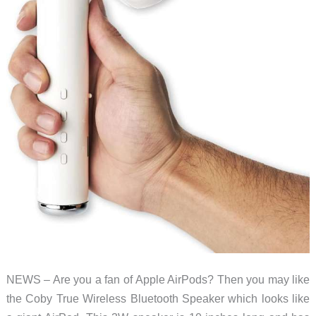
NEWS – Are you a fan of Apple AirPods? Then you may like
the Coby True Wireless Bluetooth Speaker which looks like