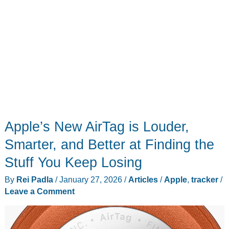
Apple’s New AirTag is Louder,
Smarter, and Better at Finding the
Stuff You Keep Losing
By
Rei Padla
/
January 27, 2026
/
Articles
/
Apple
,
tracker
/
Leave a Comment