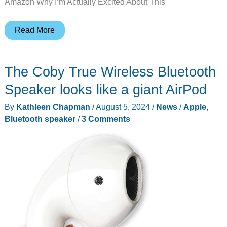
Amazon Why I’m Actually Excited About This
Apple
Read More
AirPods
4
The Coby True Wireless Bluetooth
Drop
to
Speaker looks like a giant AirPod
$85:
By
Kathleen Chapman
/
August 5, 2024
/
News
/
Apple
,
Grab
Bluetooth speaker
/
3 Comments
This
Black
Friday
Deal
Before
It’s
Gone