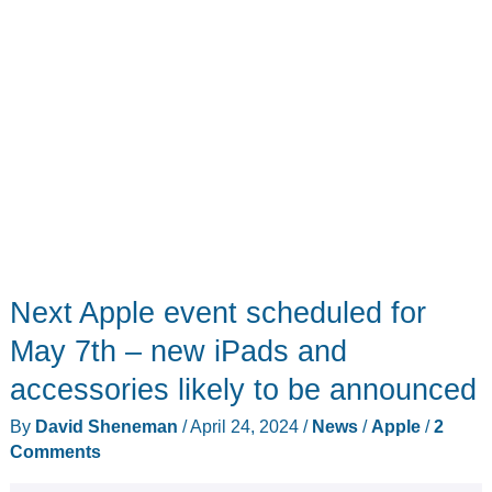
Next Apple event scheduled for
May 7th – new iPads and
accessories likely to be announced
By
David Sheneman
/
April 24, 2024
/
News
/
Apple
/
2
Comments