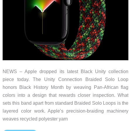
NEWS – Apple dropped its latest Black Unity collection
piece today. The Unity Connection Braided Solo Loop
honors Black History Month by weaving Pan-African flag
colors into a design that rewards closer inspection. What
sets this band apart from standard Braided Solo Loops is the
layered color work. Apple’s precision-braiding machinery
weaves recycled polyester yarn