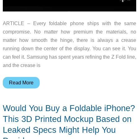
ARTICLE – Every foldable phone ships with the same
compromise. No matter how premium the materials, no
matter how smooth the hinge, there is always a crease
running down the center of the display. You can see it. You
can feel it. Samsung has spent years refining the Z Fold line,
and the crease is
The
Read More
iPhone
Fold
Would You Buy a Foldable iPhone?
Might
Finally
This 3D Printed Mockup Based on
Kill
Leaked Specs Might Help You
the