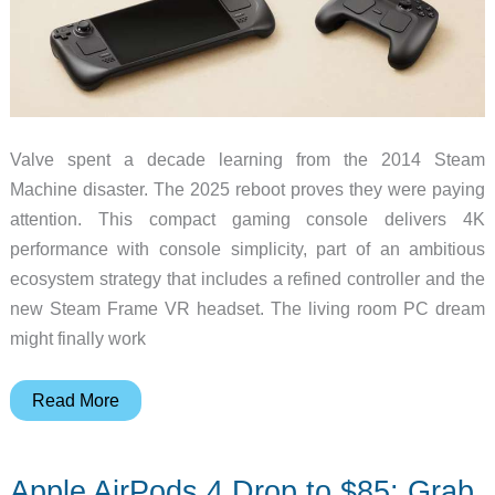
Valve spent a decade learning from the 2014 Steam
Machine disaster. The 2025 reboot proves they were paying
attention. This compact gaming console delivers 4K
performance with console simplicity, part of an ambitious
ecosystem strategy that includes a refined controller and the
new Steam Frame VR headset. The living room PC dream
might finally work
Valve’s
Read More
Steam
Machine
Apple AirPods 4 Drop to $85: Grab
Returns: