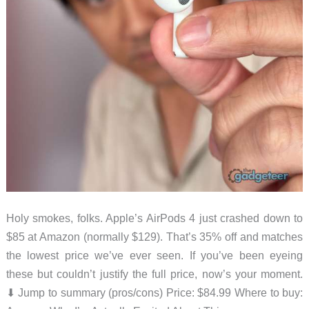
Holy smokes, folks. Apple’s AirPods 4 just crashed down to
$85 at Amazon (normally $129). That’s 35% off and matches
the lowest price we’ve ever seen. If you’ve been eyeing
these but couldn’t justify the full price, now’s your moment.
⬇︎ Jump to summary (pros/cons) Price: $84.99 Where to buy: