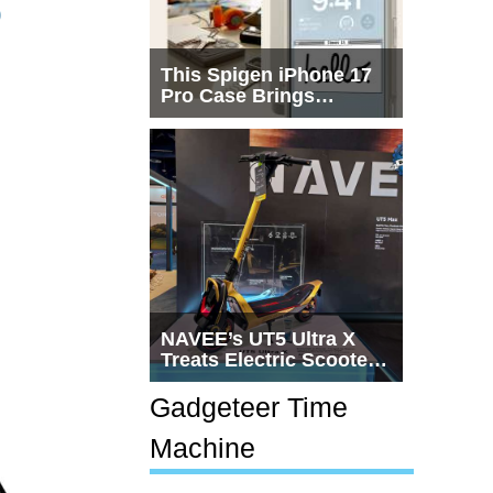
p
This Spigen iPhone 17
Pro Case Brings
Macintosh Era Design
Back to Life
NAVEE’s UT5 Ultra X
Treats Electric Scooters
Like Actual
Transportation
Gadgeteer Time
Machine