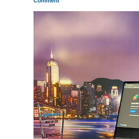
Comment