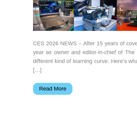
CES 2026 NEWS – After 15 years of coveri
year as owner and editor-in-chief of The 
different kind of learning curve. Here’s w
[…]
The
Read More
Gadgeteer’s
Best
in
Show
at