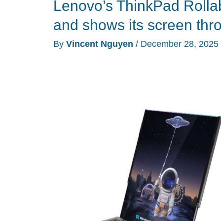
Lenovo’s ThinkPad Rollabl
prototypes
show
and shows its screen thro
what
By
Vincent Nguyen
/
December 28, 2025
happens
when
your
laptop,
monitor,
and
glasses
all
get
AI
brains
and
rollable