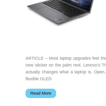
screens
ARTICLE – Most laptop upgrades feel the s
new sticker on the palm rest. Lenovo’s T
actually changes what a laptop is. Open,
flexible OLED
Lenovo’s
Read More
ThinkPad