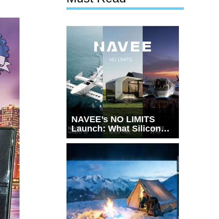
NAVEE’s NO LIMITS
Launch: What Silicon
Valley Just Witnessed