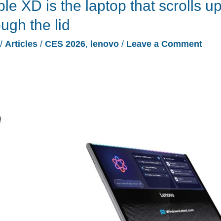
e XD is the laptop that scrolls u
ugh the lid
/
Articles
/
CES 2026
,
lenovo
/
Leave a Comment