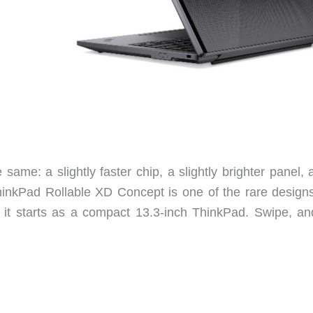
ame: a slightly faster chip, a slightly brighter panel, 
hinkPad Rollable XD Concept is one of the rare designs
 it starts as a compact 13.3-inch ThinkPad. Swipe, an