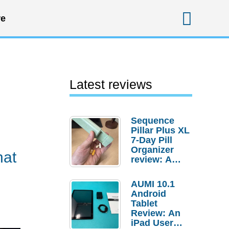
Sear
e
Latest reviews
Sequence
Pillar Plus XL
7-Day Pill
Organizer
hat
review: A
sturdy
transport for
AUMI 10.1
your
Android
medicines
Tablet
and
Review: An
supplements
iPad User