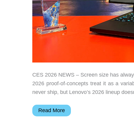
CES 2026 NEWS – Screen size has always
2026 proof-of-concepts treat it as a varia
never ship, but Lenovo’s 2026 lineup doesn’t
Lenovo’s
Read More
CES
2026