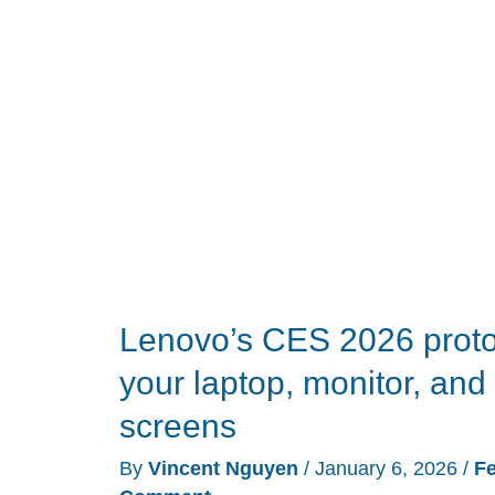
CES
2026:
25
products
that
earned
our
trophies
this
year
Lenovo’s CES 2026 prot
your laptop, monitor, and 
screens
By
Vincent Nguyen
/
January 6, 2026
/
Fe