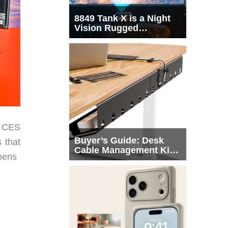
8849 Tank X is a Night
Vision Rugged
Smartphone with
Integrated Projector
s CES
Buyer’s Guide: Desk
 that
Cable Management Kits
ppens
That Actually Declutter
Your Workspace