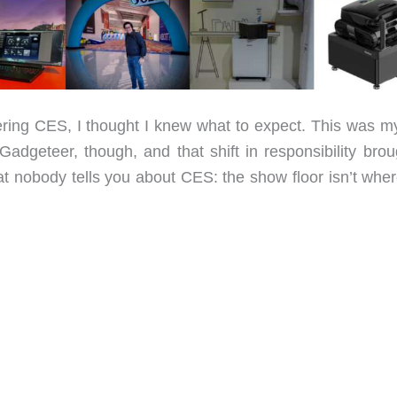
ng CES, I thought I knew what to expect. This was my 
Gadgeteer, though, and that shift in responsibility brou
hat nobody tells you about CES: the show floor isn’t whe