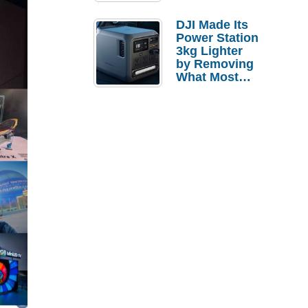
Tries a $69
Budget Tablet
DJI Made Its
Power Station
3kg Lighter
by Removing
What Most
People
Actually Use