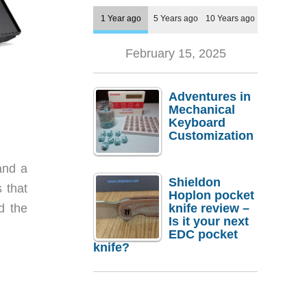
1 Year ago
5 Years ago
10 Years ago
February 15, 2025
Adventures in
Mechanical
Keyboard
Customization
and a
Shieldon
 that
Hoplon pocket
knife review –
d the
Is it your next
EDC pocket
knife?