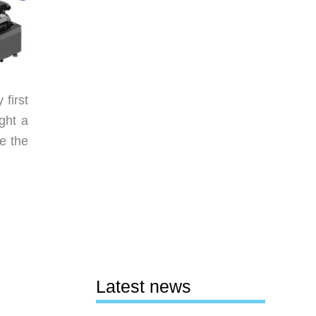
first
ght a
re the
Latest news