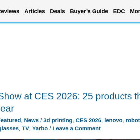
eviews
Articles
Deals
Buyer’s Guide
EDC
Mor
Show at CES 2026: 25 products t
year
Featured
,
News
/
3d printing
,
CES 2026
,
lenovo
,
robot
glasses
,
TV
,
Yarbo
/
Leave a Comment