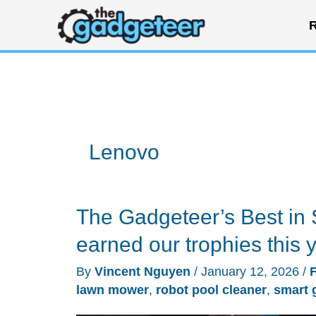
Skip
R
to
content
Lenovo
The Gadgeteer’s Best in 
earned our trophies this 
By
Vincent Nguyen
/
January 12, 2026
/
lawn mower
,
robot pool cleaner
,
smart 