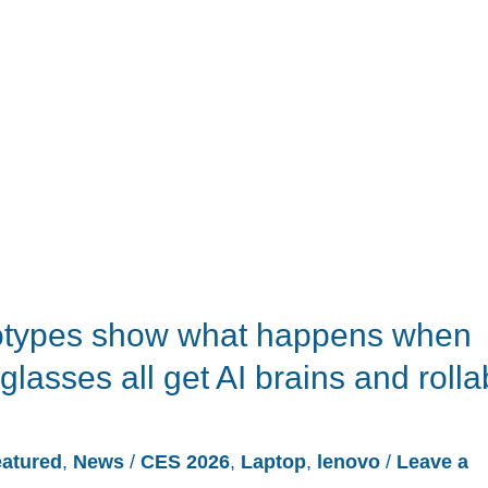
otypes show what happens when
glasses all get AI brains and rolla
atured
,
News
/
CES 2026
,
Laptop
,
lenovo
/
Leave a