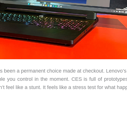
 been a permanent choice made at checkout. Lenovo’
ble you control in the moment. CES is full of prototypes
 feel like a stunt. It feels like a stress test for what ha