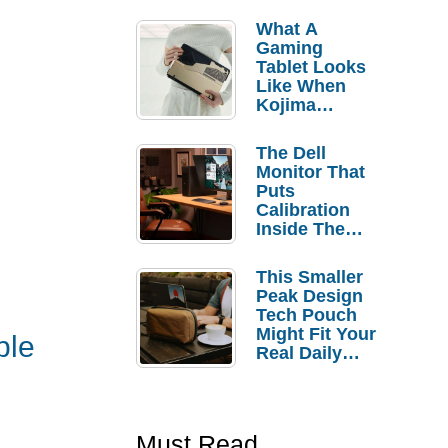
What A
Gaming
Tablet Looks
Like When
Kojima
Productions
Controls The
The Dell
Design
Monitor That
Puts
Calibration
Inside The
Bezel
This Smaller
Peak Design
Tech Pouch
Might Fit Your
ble
Real Daily
Carry
Must Read