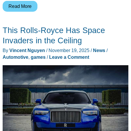
Xbox
Read More
and
Crocs
This Rolls-Royce Has Space
Made
Clogs
Invaders in the Ceiling
That
By
Vincent Nguyen
/
November 19, 2025
/
News
/
Look
Automotive
,
games
/
Leave a Comment
Like
Controllers