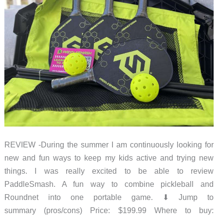
whole
lot
of
nostalgia
in
your
pocket!
REVIEW -During the summer I am continuously looking for
new and fun ways to keep my kids active and trying new
things. I was really excited to be able to review
PaddleSmash. A fun way to combine pickleball and
Roundnet into one portable game. ⬇︎ Jump to
summary (pros/cons) Price: $199.99 Where to buy: