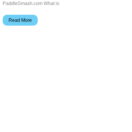
PaddleSmash.com What is
PaddleSmash
Read More
review