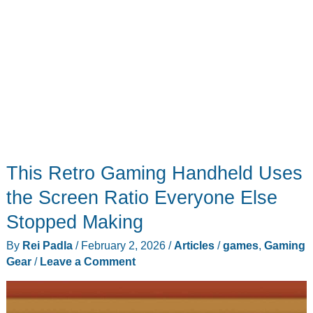
This Retro Gaming Handheld Uses
the Screen Ratio Everyone Else
Stopped Making
By
Rei Padla
/
February 2, 2026
/
Articles
/
games
,
Gaming
Gear
/
Leave a Comment