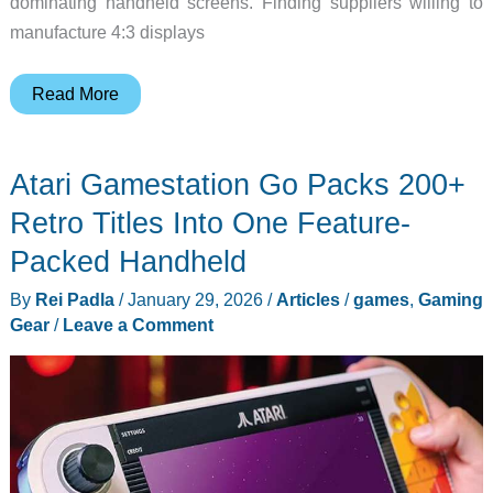
dominating handheld screens. Finding suppliers willing to
manufacture 4:3 displays
This
Read More
Retro
Gaming
Atari Gamestation Go Packs 200+
Handheld
Uses
Retro Titles Into One Feature-
the
Packed Handheld
Screen
By
Rei Padla
/
January 29, 2026
/
Articles
/
games
,
Gaming
Ratio
Gear
/
Leave a Comment
Everyone
Else
Stopped
Making