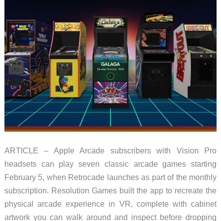
ARTICLE – Apple Arcade subscribers with Vision Pro
headsets can play seven classic arcade games starting
February 5, when Retrocade launches as part of the monthly
subscription. Resolution Games built the app to recreate the
physical arcade experience in VR, complete with cabinet
artwork you can walk around and inspect before dropping