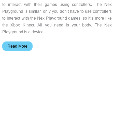
to interact with their games using controllers. The Nex
Playground is similar, only you don’t have to use controllers
to interact with the Nex Playground games, so it’s more like
the Xbox Kinect. All you need is your body. The Nex
Playground is a device
Nex
Read More
Playground
–
Play
interactive
games
with
your
kids