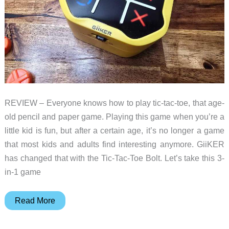
REVIEW – Everyone knows how to play tic-tac-toe, that age-
old pencil and paper game. Playing this game when you’re a
little kid is fun, but after a certain age, it’s no longer a game
that most kids and adults find interesting anymore. GiiKER
has changed that with the Tic-Tac-Toe Bolt. Let’s take this 3-
in-1 game
Giiker
Read More
Tic-
Tac-