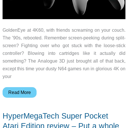
GoldenEye at 4K60, with friends screaming on your couch.
The ’90s, rebooted. Remember screen-peeking during split-
screen? Fighting over who got stuck with the loose-stick
controller? Blowing into cartridges like it actually did
something? The Analogue 3D just brought all of that back,
except this time your dusty N64 games run in glorious 4K on
your
The
Read More
N64
Is
HyperMegaTech Super Pocket
Back
in
Atari Edition review – Put a whole