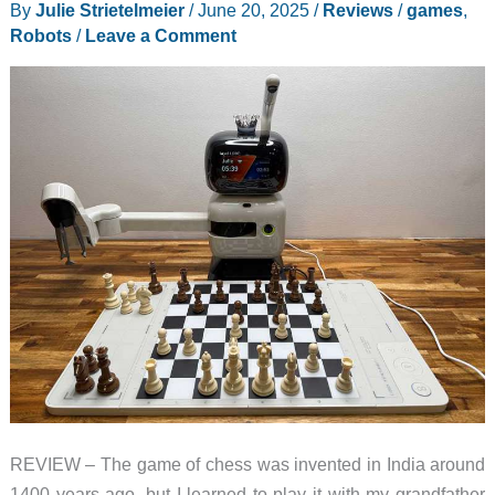
By
Julie Strietelmeier
/
June 20, 2025
/
Reviews
/
games
,
Robots
/
Leave a Comment
REVIEW – The game of chess was invented in India around
1400 years ago, but I learned to play it with my grandfather