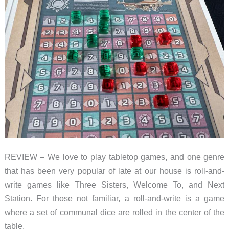
REVIEW – We love to play tabletop games, and one genre
that has been very popular of late at our house is roll-and-
write games like Three Sisters, Welcome To, and Next
Station. For those not familiar, a roll-and-write is a game
where a set of communal dice are rolled in the center of the
table,