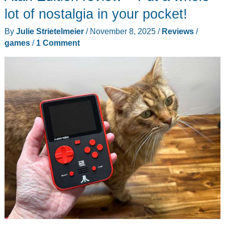
4K
lot of nostalgia in your pocket!
(and
By
Julie Strietelmeier
/
November 8, 2025
/
Reviews
/
Every
games
/
1 Comment
N64
Fan
Is
Losing
Their
Mind)