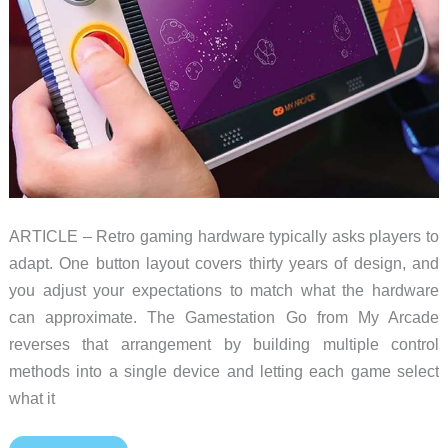
ARTICLE – Retro gaming hardware typically asks players to
adapt. One button layout covers thirty years of design, and
you adjust your expectations to match what the hardware
can approximate. The Gamestation Go from My Arcade
reverses that arrangement by building multiple control
methods into a single device and letting each game select
what it