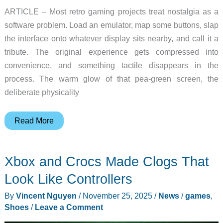
ARTICLE – Most retro gaming projects treat nostalgia as a
software problem. Load an emulator, map some buttons, slap
the interface onto whatever display sits nearby, and call it a
tribute. The original experience gets compressed into
convenience, and something tactile disappears in the
process. The warm glow of that pea-green screen, the
deliberate physicality
Someone
Read More
Built
a
Xbox and Crocs Made Clogs That
Custom
GPU
Look Like Controllers
Just
By
Vincent Nguyen
/
November 25, 2025
/
News
/
games
,
to
Shoes
/
Leave a Comment
Power