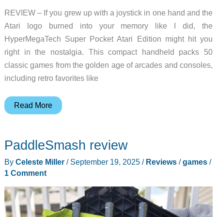
REVIEW – If you grew up with a joystick in one hand and the
Atari logo burned into your memory like I did, the
HyperMegaTech Super Pocket Atari Edition might hit you
right in the nostalgia. This compact handheld packs 50
classic games from the golden age of arcades and consoles,
including retro favorites like
HyperMegaTech
Read More
Super
Pocket
PaddleSmash review
Atari
Edition
By
Celeste Miller
/
September 19, 2025
/
Reviews
/
games
/
review
1 Comment
–
Put
a