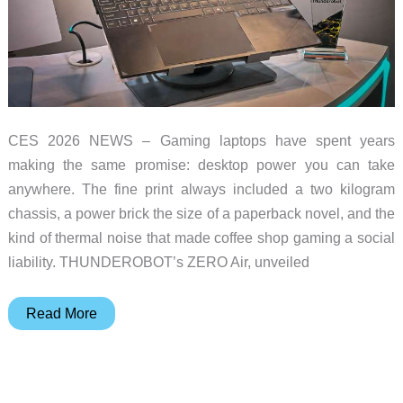
CES 2026 NEWS – Gaming laptops have spent years
making the same promise: desktop power you can take
anywhere. The fine print always included a two kilogram
chassis, a power brick the size of a paperback novel, and the
kind of thermal noise that made coffee shop gaming a social
liability. THUNDEROBOT’s ZERO Air, unveiled
THUNDEROBOT
Read More
ZERO
Air
Puts