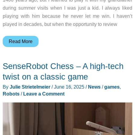
during summer visits when I was just a kid. I always liked
playing with him because he never let me win. I haven’t
played in decades, but when the opportunity to review
SenseRobot
Read More
Chess
review
SenseRobot Chess – A high-tech
–
This
twist on a classic game
robot
By
Julie Strietelmeier
/
June 16, 2025
/
News
/
games
,
actually
Robots
/
Leave a Comment
plays
chess
with
you!