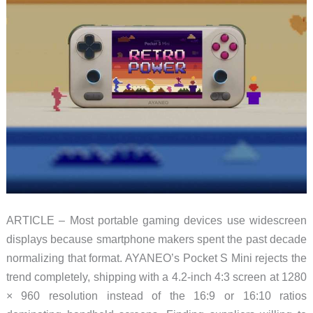
ARTICLE – Most portable gaming devices use widescreen
displays because smartphone makers spent the past decade
normalizing that format. AYANEO’s Pocket S Mini rejects the
trend completely, shipping with a 4.2-inch 4:3 screen at 1280
× 960 resolution instead of the 16:9 or 16:10 ratios