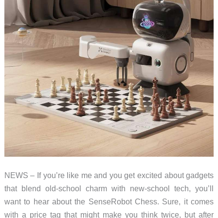
NEWS – If you’re like me and you get excited about gadgets
that blend old-school charm with new-school tech, you’ll
want to hear about the SenseRobot Chess. Sure, it comes
with a price tag that might make you think twice, but after