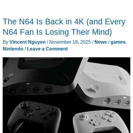
The N64 Is Back in 4K (and Every
N64 Fan Is Losing Their Mind)
By
Vincent Nguyen
/
November 18, 2025
/
News
/
games
,
Nintendo
/
Leave a Comment