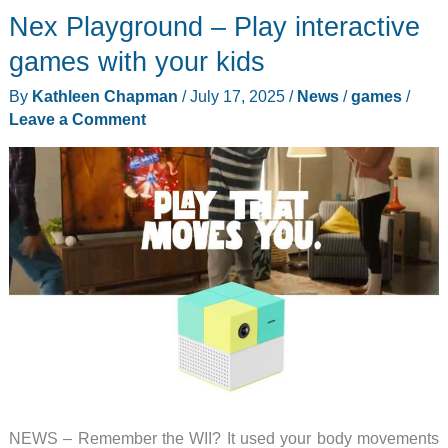
Nex Playground – Play interactive
Toe
Bolt
games with your kids
review
By
Kathleen Chapman
/
July 17, 2025
/
News
/
games
/
–
Leave a Comment
A
new
text
on
the
classic
tic-
tac-
toe
game
NEWS – Remember the WII? It used your body movements