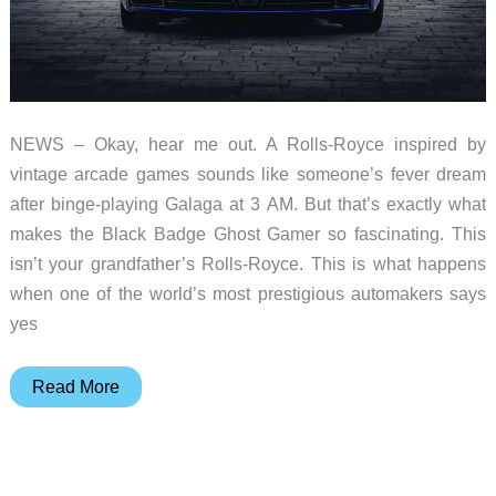
NEWS – Okay, hear me out. A Rolls-Royce inspired by
vintage arcade games sounds like someone’s fever dream
after binge-playing Galaga at 3 AM. But that’s exactly what
makes the Black Badge Ghost Gamer so fascinating. This
isn’t your grandfather’s Rolls-Royce. This is what happens
when one of the world’s most prestigious automakers says
yes
This
Read More
Rolls-
Royce
Has