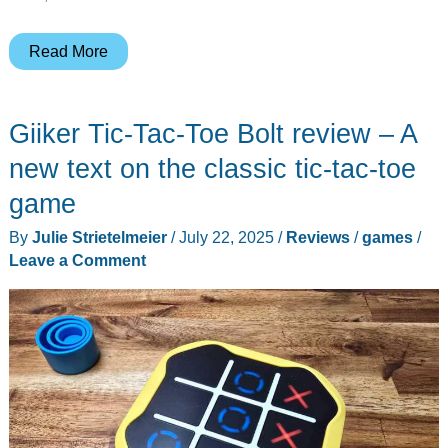
Shiney
Read More
Pigeon
Games
Giiker Tic-Tac-Toe Bolt review – A
Starfront
Scouting
new text on the classic tic-tac-toe
Academy
game
review
By
Julie Strietelmeier
/
July 22, 2025
/
Reviews
/
games
/
–
Leave a Comment
A
roll-
and-
write
game
on
Kickstarter