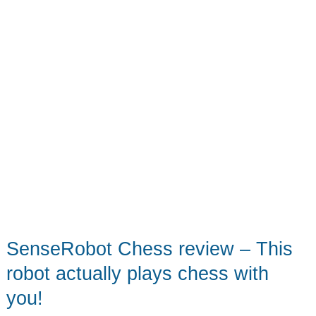
SenseRobot Chess review – This
robot actually plays chess with
you!