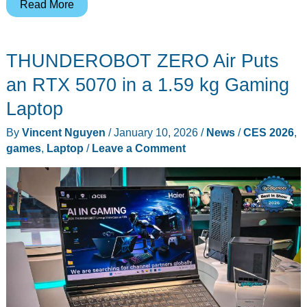
Atari
Read More
Gamestation
Go
THUNDEROBOT ZERO Air Puts
Packs
200+
an RTX 5070 in a 1.59 kg Gaming
Retro
Laptop
Titles
By
Vincent Nguyen
/
January 10, 2026
/
News
/
CES 2026
,
Into
games
,
Laptop
/
Leave a Comment
One
Feature-
Packed
Handheld