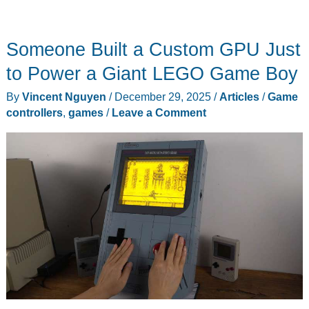
Someone Built a Custom GPU Just
to Power a Giant LEGO Game Boy
By
Vincent Nguyen
/
December 29, 2025
/
Articles
/
Game
controllers
,
games
/
Leave a Comment