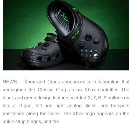
a
Giant
LEGO
Game
Boy
NEWS – Xbox and Crocs announced a collaboration that
reimagines the Classic Clog as an Xbox controller. The
black and green design features molded X, Y, B, A buttons on
top, a D-pad, left and right analog sticks, and bumpers
positioned along the sides. The Xbox logo appears on the
ankle strap hinges, and the