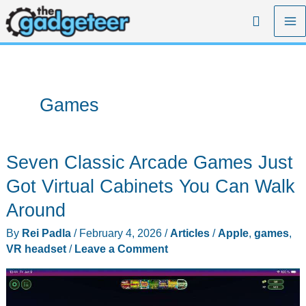
Skip
Search
to
content
Games
Seven Classic Arcade Games Just
Got Virtual Cabinets You Can Walk
Around
By
Rei Padla
/
February 4, 2026
/
Articles
/
Apple
,
games
,
VR headset
/
Leave a Comment