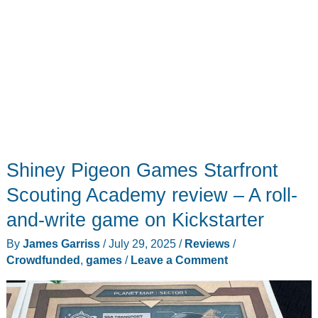
Shiney Pigeon Games Starfront
Scouting Academy review – A roll-
and-write game on Kickstarter
By
James Garriss
/
July 29, 2025
/
Reviews
/
Crowdfunded
,
games
/
Leave a Comment