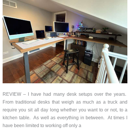
REVIEW – I have had many desk setups over the years.
From traditional desks that weigh as much as a truck and
require you sit all day long whether you want to or not, to a
kitchen table. As well as everything in between. At times I
have been limited to working off only a