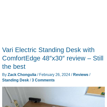
Vari Electric Standing Desk with
ComfortEdge 48″x30″ review – Still
the best
By
Zack Chongulia
/
February 26, 2024
/
Reviews
/
Standing Desk
/
3 Comments