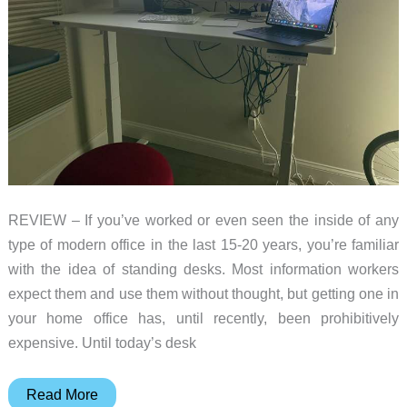
REVIEW – If you’ve worked or even seen the inside of any
type of modern office in the last 15-20 years, you’re familiar
with the idea of standing desks. Most information workers
expect them and use them without thought, but getting one in
your home office has, until recently, been prohibitively
expensive. Until today’s desk
Boulies
Read More