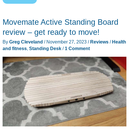
Electric
Standing
Movemate Active Standing Board
Desk
with
review – get ready to move!
ComfortEdge
By
Greg Cleveland
/
November 27, 2023
/
Reviews
/
Health
48″x30″
and fitness
,
Standing Desk
/
1 Comment
review
–
Still
the
best