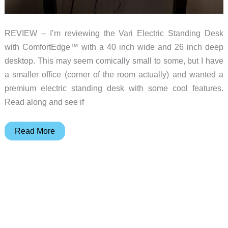
REVIEW – I’m reviewing the Vari Electric Standing Desk
with ComfortEdge™ with a 40 inch wide and 26 inch deep
desktop. This may seem comically small to some, but I have
a smaller office (corner of the room actually) and wanted a
premium electric standing desk with some cool features.
Read along and see if
Vari
Read More
Electric
ComfortEdge
standing
desk
review