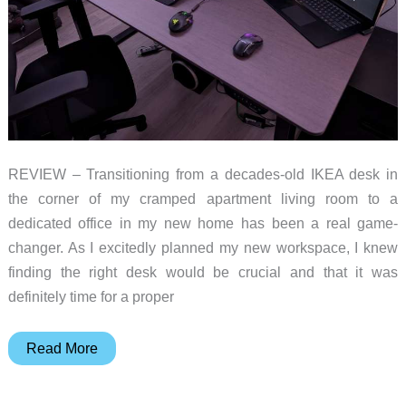
REVIEW – Transitioning from a decades-old IKEA desk in
the corner of my cramped apartment living room to a
dedicated office in my new home has been a real game-
changer. As I excitedly planned my new workspace, I knew
finding the right desk would be crucial and that it was
definitely time for a proper
Flexispot
Read More
E2Q
Standard