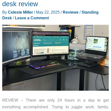
desk review
By
Celeste Miller
/
May 22, 2025
/
Reviews
/
Standing
Desk
/
Leave a Comment
REVIEW – There are only 24 hours in a day to get
everything accomplished. Trying to juggle work, family,