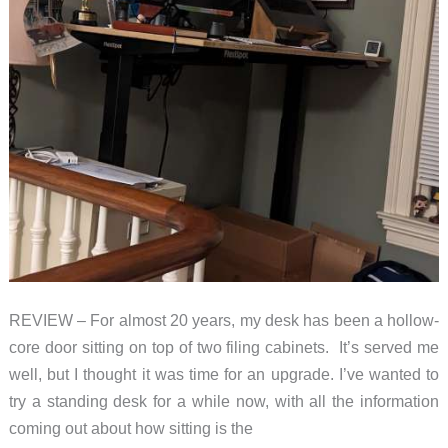
REVIEW – For almost 20 years, my desk has been a hollow-
core door sitting on top of two filing cabinets. It’s served me
well, but I thought it was time for an upgrade. I’ve wanted to
try a standing desk for a while now, with all the information
coming out about how sitting is the