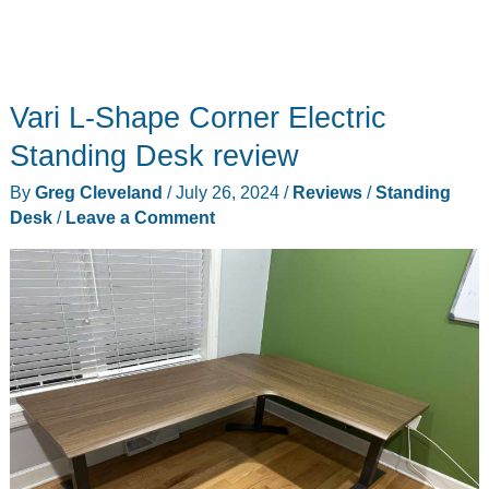
Vari L-Shape Corner Electric
Standing Desk review
By
Greg Cleveland
/
July 26, 2024
/
Reviews
/
Standing
Desk
/
Leave a Comment