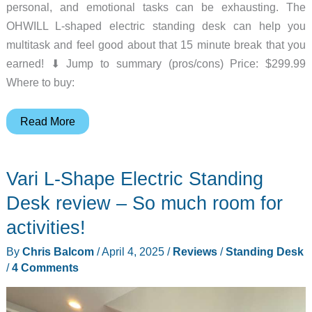
personal, and emotional tasks can be exhausting. The
OHWILL L-shaped electric standing desk can help you
multitask and feel good about that 15 minute break that you
earned! ⬇︎ Jump to summary (pros/cons) Price: $299.99
Where to buy:
OHWILL
Read More
L-
shaped
Vari L-Shape Electric Standing
electric
standing
Desk review – So much room for
desk
activities!
review
By
Chris Balcom
/
April 4, 2025
/
Reviews
/
Standing Desk
/
4 Comments