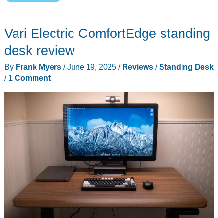
MagVida
standing
Vari Electric ComfortEdge standing
desk
review
desk review
By
Frank Myers
/
June 19, 2025
/
Reviews
/
Standing Desk
/
1 Comment