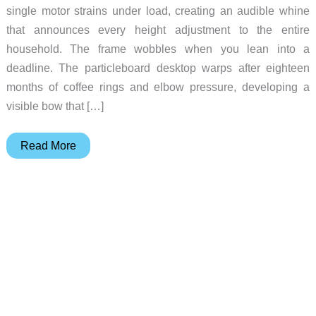
single motor strains under load, creating an audible whine
that announces every height adjustment to the entire
household. The frame wobbles when you lean into a
deadline. The particleboard desktop warps after eighteen
months of coffee rings and elbow pressure, developing a
visible bow that […]
Vernal
Read More
Executive
Standing
Desk:
The
Gift
That
Outlasts
Everything