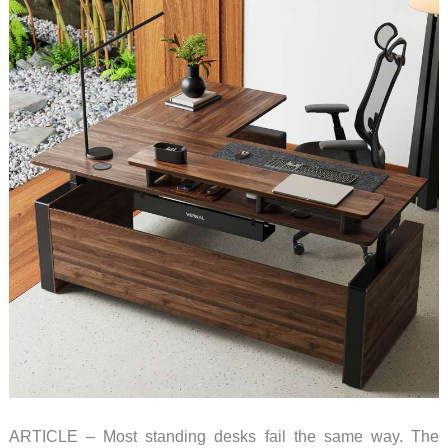
ARTICLE – Most standing desks fail the same way. The