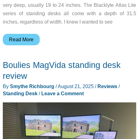
very deep, usually 19 to 24 inches. The Blacklyte Atlas Lite
series of standing desks all come with a depth of 31.5
inches, regardless of width. I knew I wanted to see
Blacklyte
Read More
Atlas
Lite
Boulies MagVida standing desk
Standing
Desk
review
&
By
Smythe Richbourg
/
August 21, 2025
/
Reviews
/
Atlas
Standing Desk
/
Leave a Comment
Monitor
Arm
Review