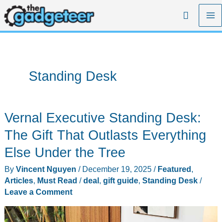
Skip
Search
to
content
Standing Desk
Vernal Executive Standing Desk:
The Gift That Outlasts Everything
Else Under the Tree
By
Vincent Nguyen
/
December 19, 2025
/
Featured
,
Articles
,
Must Read
/
deal
,
gift guide
,
Standing Desk
/
Leave a Comment