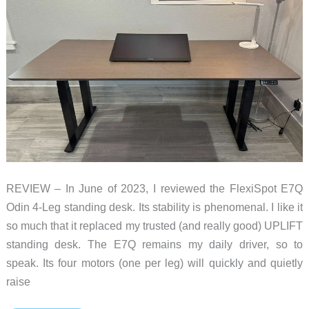
REVIEW – In June of 2023, I reviewed the FlexiSpot E7Q
Odin 4-Leg standing desk. Its stability is phenomenal. I like it
so much that it replaced my trusted (and really good) UPLIFT
standing desk. The E7Q remains my daily driver, so to
speak. Its four motors (one per leg) will quickly and quietly
raise