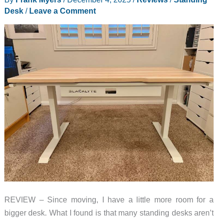
Desk
/
Leave a Comment
REVIEW – Since moving, I have a little more room for a
bigger desk. What I found is that many standing desks aren’t