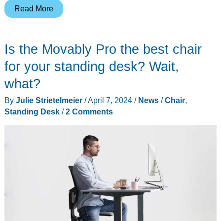
FlexiSpot
Read More
E7
Plus
Is the Movably Pro the best chair
4-
leg
for your standing desk? Wait,
Standing
what?
Desk
By
Julie Strietelmeier
/
April 7, 2024
/
News
/
Chair
,
review
Standing Desk
/
2 Comments
–
4
legs
are
always
better
than
two