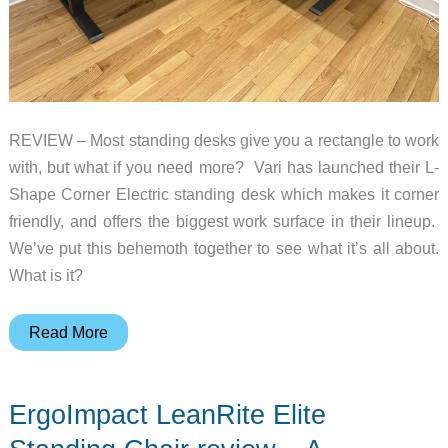
REVIEW – Most standing desks give you a rectangle to work
with, but what if you need more? Vari has launched their L-
Shape Corner Electric standing desk which makes it corner
friendly, and offers the biggest work surface in their lineup.
We’ve put this behemoth together to see what it’s all about.
What is it?
Vari
Read More
L-
Shape
ErgoImpact LeanRite Elite
Corner
Electric