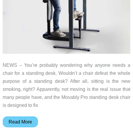
NEWS – You’re probably wondering why anyone needs a
chair for a standing desk. Wouldn’t a chair defeat the whole
purpose of a standing desk? After all, sitting is the new
smoking, right? Apparently, not moving is the real issue that
many people have, and the Movably Pro standing desk chair
is designed to fix
Is
Read More
the