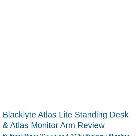
Else
Under
the
Tree
Blacklyte Atlas Lite Standing Desk
& Atlas Monitor Arm Review
By
Frank Myers
/
December 4, 2025
/
Reviews
/
Standing