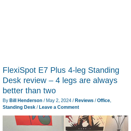
FlexiSpot E7 Plus 4-leg Standing
Desk review – 4 legs are always
better than two
By
Bill Henderson
/
May 2, 2024
/
Reviews
/
Office
,
Standing Desk
/
Leave a Comment