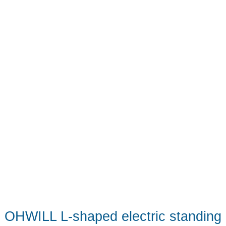
OHWILL L-shaped electric standing