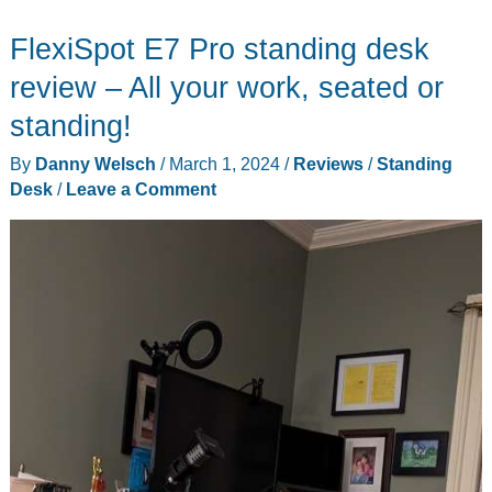
Movably
FlexiSpot E7 Pro standing desk
Pro
the
review – All your work, seated or
best
standing!
chair
By
Danny Welsch
/
March 1, 2024
/
Reviews
/
Standing
for
Desk
/
Leave a Comment
your
standing
desk?
Wait,
what?