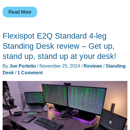
Vari
Read More
L-
Shape
Flexispot E2Q Standard 4-leg
Electric
Standing
Standing Desk review – Get up,
Desk
stand up, stand up at your desk!
review
By
Joe Porletto
/
November 25, 2024
/
Reviews
/
Standing
–
Desk
/
1 Comment
So
much
room
for
activities!