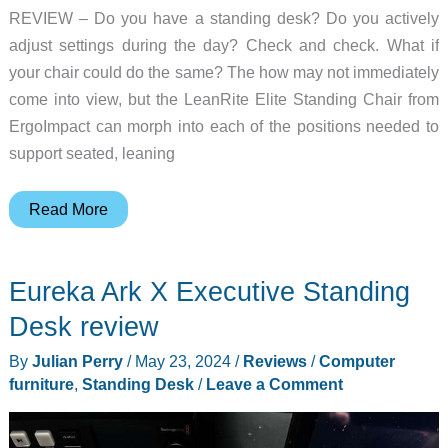
REVIEW – Do you have a standing desk? Do you actively
adjust settings during the day? Check and check. What if
your chair could do the same? The how may not immediately
come into view, but the LeanRite Elite Standing Chair from
ErgoImpact can morph into each of the positions needed to
support seated, leaning
ErgoImpact
Read More
LeanRite
Elite
Eureka Ark X Executive Standing
Standing
Chair
Desk review
review
By
Julian Perry
/
May 23, 2024
/
Reviews
/
Computer
–
furniture
,
Standing Desk
/
Leave a Comment
A
transforming