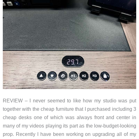
chair
for
your
standing
desk
REVIEW – I never seemed to like how my studio was put
together with the cheap furniture that I purchased including 3
cheap desks one of which was always front and center in
many of my videos playing its part as the low-budget-looking
prop. Recently I have been working on upgrading all of my