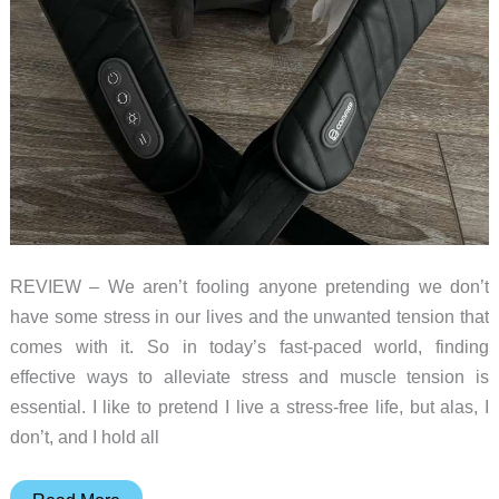
REVIEW – We aren’t fooling anyone pretending we don’t
have some stress in our lives and the unwanted tension that
comes with it. So in today’s fast-paced world, finding
effective ways to alleviate stress and muscle tension is
essential. I like to pretend I live a stress-free life, but alas, I
don’t, and I hold all
COMFIER