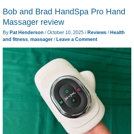
foot
Bob and Brad HandSpa Pro Hand
spa
review
Massager review
–
By
Pat Henderson
/
October 10, 2025
/
Reviews
/
Health
Take
and fitness
,
massager
/
Leave a Comment
your
feet
from
blah,
to
ahhh