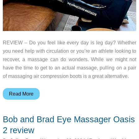
REVIEW – Do you feel like every day is leg day? Whether
you need help with circulation or you’re an athlete looking to
recover, a massage can do wonders. While we might not
have the time to get to an actual massage, pulling on a pair
of massaging air compression boots is a great alternative.
Beoka
Read More
Air
Compression
Bob and Brad Eye Massager Oasis
Massager
review
2 review
–