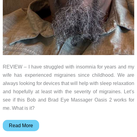
REVIEW – I have struggled with insomnia for years and my
wife has experienced migraines since childhood. We are
always looking for devices that will help with sleep relaxation
and hopefully at least with the severity of migraines. Let’s
see if this Bob and Brad Eye Massager Oasis 2 works for
me. What is it?
Bob
Read More
and