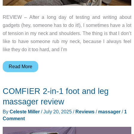
REVIEW – After a long day of testing and writing about
gadgets (hey, someone has to do it!), I sometimes have a lot
of tension in my neck and shoulders. The thing is that I don’t
like to have someone rub my neck, because I always feel
like they do it too hard, and I’m
Bob
Read More
and
Brad
COMFIER 2-in-1 foot and leg
iNeck
Pro
massager review
review
By
Celeste Miller
/
July 20, 2025
/
Reviews
/
massager
/
1
–
Comment
Get
ready