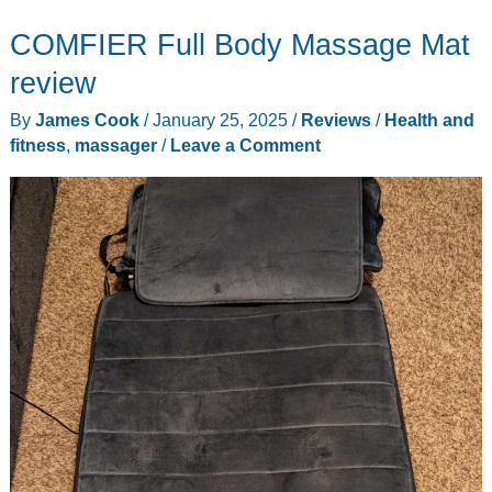
Brad
COMFIER Full Body Massage Mat
Back
Massager
review
with
By
James Cook
/
January 25, 2025
/
Reviews
/
Health and
Heat
fitness
,
massager
/
Leave a Comment
review