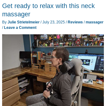
chair
Get ready to relax with this neck
pad
massager
review
By
Julie Strietelmeier
/
July 23, 2025
/
Reviews
/
massager
–
/
Leave a Comment
one
of
the
best
non-
human
massages
I’ve
ever
had