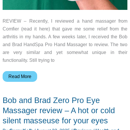
REVIEW – Recently, I reviewed a hand massager from
Comfier (read it here) that gave me some relief from the
arthritis in my hands. A few weeks later, I received the Bob
and Brad HandSpa Pro Hand Massager to review. The two
are very similar and yet somewhat unique in their
functionality. Still trying to
Bob
Read More
and
Brad
Bob and Brad Zero Pro Eye
HandSpa
Pro
Massager review – A hot or cold
Hand
silent masseuse for your eyes
Massager