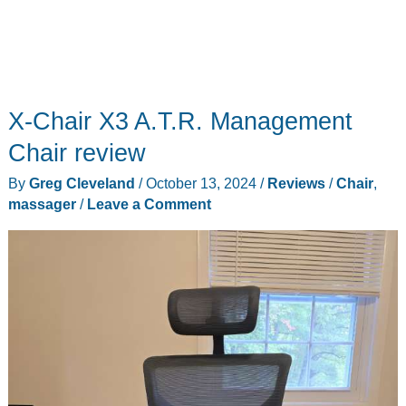
X-Chair X3 A.T.R. Management
Chair review
By
Greg Cleveland
/
October 13, 2024
/
Reviews
/
Chair
,
massager
/
Leave a Comment