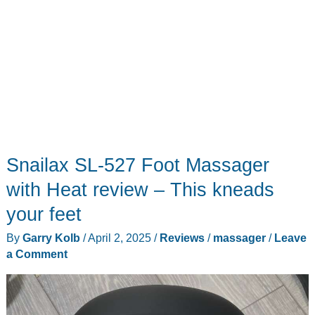
Snailax SL-527 Foot Massager
with Heat review – This kneads
your feet
By
Garry Kolb
/
April 2, 2025
/
Reviews
/
massager
/
Leave
a Comment