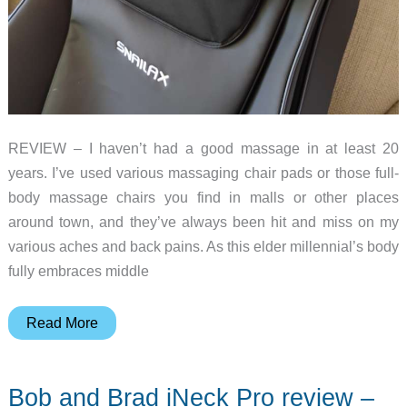
REVIEW – I haven’t had a good massage in at least 20
years. I’ve used various massaging chair pads or those full-
body massage chairs you find in malls or other places
around town, and they’ve always been hit and miss on my
various aches and back pains. As this elder millennial’s body
fully embraces middle
Snailax
Read More
Full
Body
Bob and Brad iNeck Pro review –
Massage