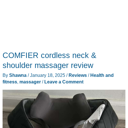
COMFIER cordless neck &
shoulder massager review
By
Shawna
/
January 18, 2025
/
Reviews
/
Health and
fitness
,
massager
/
Leave a Comment