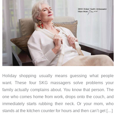
Holiday shopping usually means guessing what people
want. These four SKG massagers solve problems your
family actually complains about. You know that person. The
one who comes home from work, drops onto the couch, and
immediately starts rubbing their neck. Or your mom, who
stands at the kitchen counter for hours and then can’t get […]