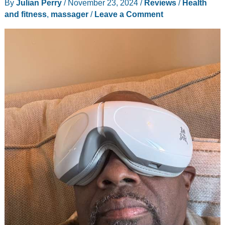
By
Julian Perry
/
November 23, 2024
/
Reviews
/
Health
Zip
and fitness
,
massager
/
Leave a Comment
up
masseuse
boots