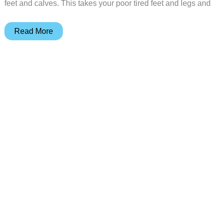
feet and calves. This takes your poor tired feet and legs and
COMFIER
Read More
2-
in-
1
foot
and
leg
massager
review