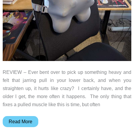
feet
REVIEW – Ever bent over to pick up something heavy and
felt that jarring pull in your lower back, and when you
straighten up, it hurts like crazy? I certainly have, and the
older I get, the more often it happens. The only thing that
fixes a pulled muscle like this is time, but often
Bob
Read More
and