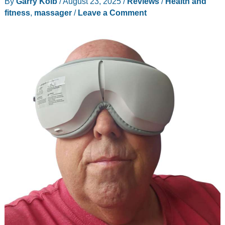
By
Garry Kolb
/
August 23, 2025
/
Reviews
/
Health and
review
fitness
,
massager
/
Leave a Comment