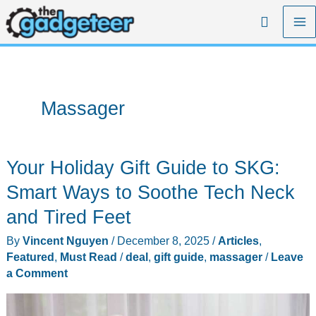
Skip
Search
to
content
Massager
Your Holiday Gift Guide to SKG:
Smart Ways to Soothe Tech Neck
and Tired Feet
By
Vincent Nguyen
/
December 8, 2025
/
Articles
,
Featured
,
Must Read
/
deal
,
gift guide
,
massager
/
Leave
a Comment