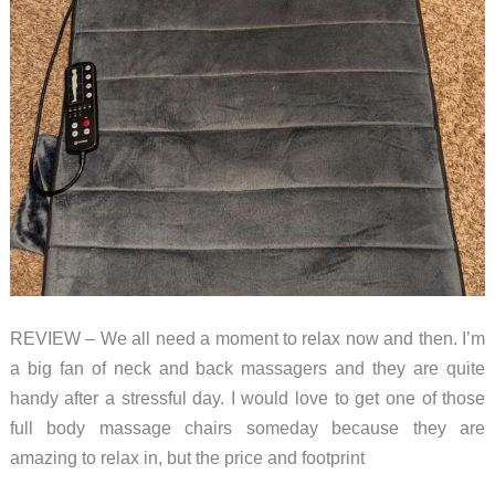
REVIEW – We all need a moment to relax now and then. I’m
a big fan of neck and back massagers and they are quite
handy after a stressful day. I would love to get one of those
full body massage chairs someday because they are
amazing to relax in, but the price and footprint