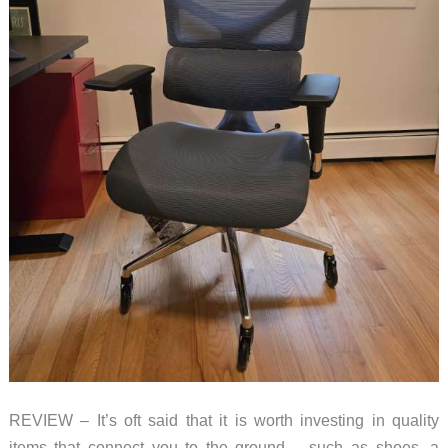
REVIEW – It’s oft said that it is worth investing in quality
items that connect you to the ground – such as shoes, a