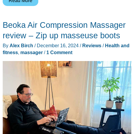
Read More
cordless
neck
Beoka Air Compression Massager
&
shoulder
review – Zip up masseuse boots
massager
By
Alex Birch
/
December 16, 2024
/
Reviews
/
Health and
review
fitness
,
massager
/
1 Comment