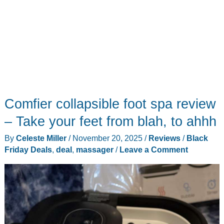
Comfier collapsible foot spa review
– Take your feet from blah, to ahhh
By
Celeste Miller
/
November 20, 2025
/
Reviews
/
Black
Friday Deals
,
deal
,
massager
/
Leave a Comment