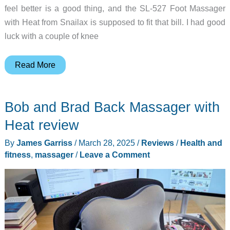
feel better is a good thing, and the SL-527 Foot Massager
with Heat from Snailax is supposed to fit that bill. I had good
luck with a couple of knee
Snailax
Read More
SL-
527
Bob and Brad Back Massager with
Foot
Massager
Heat review
with
By
James Garriss
/
March 28, 2025
/
Reviews
/
Health and
Heat
fitness
,
massager
/
Leave a Comment
review
–
This
kneads
your