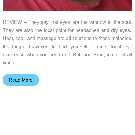
REVIEW – They say that eyes are the window to the soul.
They are also the focal point for headaches and dry eyes.
Heat, cool, and massage are all solutions to these maladies.
It’s tough, however, to find yourself a nice, local eye
masseuse when you need one. Bob and Brad, maker of all
kinds
Bob
Read More
and
Brad
Zero
Pro
Eye
Massager