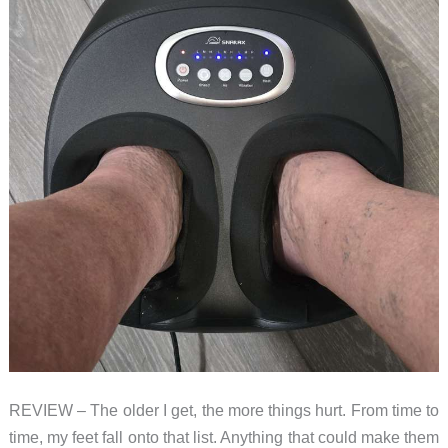
REVIEW – The older I get, the more things hurt. From time to
time, my feet fall onto that list. Anything that could make them