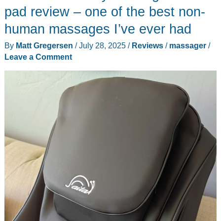
pad review – one of the best non-
human massages I’ve ever had
By
Matt Gregersen
/
July 28, 2025
/
Reviews
/
massager
/
Leave a Comment