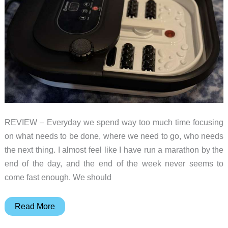
REVIEW – Everyday we spend way too much time focusing
on what needs to be done, where we need to go, who needs
the next thing. I almost feel like I have run a marathon by the
end of the day, and the end of the week never seems to
come fast enough. We should
Comfier
Read More
collapsible