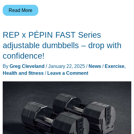
XREAL
Read More
One
and
REP x PÉPIN FAST Series
One
Pro
adjustable dumbbells – drop with
–
confidence!
a
By
Greg Cleveland
/
January 22, 2025
/
News
/
Exercise
,
leap
Health and fitness
/
Leave a Comment
forward
in
AR
tech