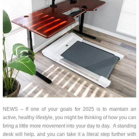
NEWS – If one of your goals for 2025 is to maintain an
active, healthy lifestyle, you might be thinking of how you can
bring a little more movement into your day to day. A standing
desk will help, and you can take it a literal step further with