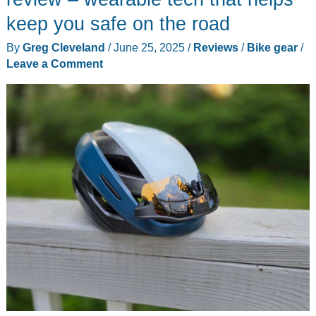
keep you safe on the road
By
Greg Cleveland
/
June 25, 2025
/
Reviews
/
Bike gear
/
Leave a Comment