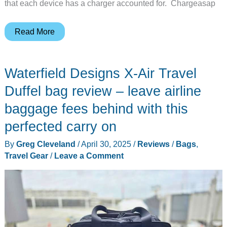
that each device has a charger accounted for. Chargeasap
Chargeasap
Read More
Flash
Pro
Waterfield Designs X-Air Travel
Ultra
power
Duffel bag review – leave airline
bank
baggage fees behind with this
review
perfected carry on
–
an
By
Greg Cleveland
/
April 30, 2025
/
Reviews
/
Bags
,
all-
Travel Gear
/
Leave a Comment
in-
one
power
delivery
solution