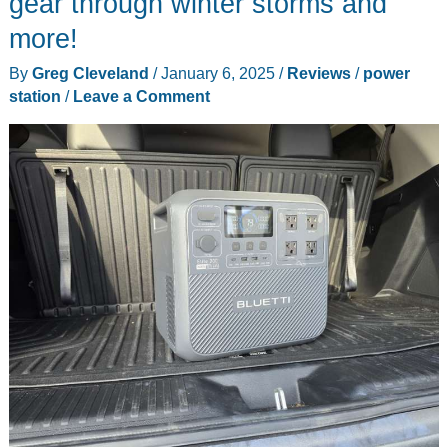
gear through winter storms and
review
more!
–
an
By
Greg Cleveland
/
January 6, 2025
/
Reviews
/
power
ergo-
station
/
Leave a Comment
mech
wonderland