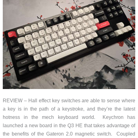
REVIEW – Hall effect key switches are able to sense where
a key is in the path of a keystroke, and they’re the latest
hotness in the mech keyboard world. Keychron has
launched a new board in the Q3 HE that takes advantage of
the benefits of the Gateron 2.0 magnetic switch. Coupled