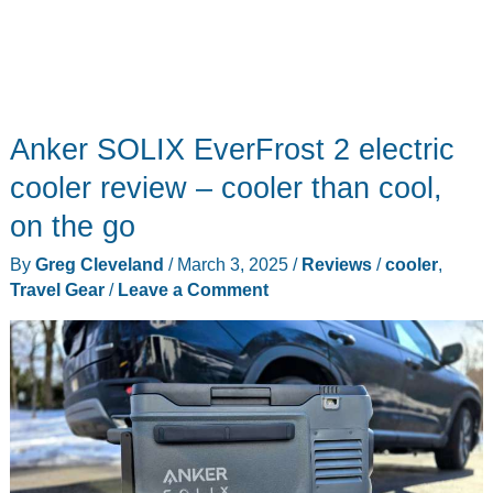
on
Anker SOLIX EverFrost 2 electric
cooler review – cooler than cool,
on the go
By
Greg Cleveland
/
March 3, 2025
/
Reviews
/
cooler
,
Travel Gear
/
Leave a Comment