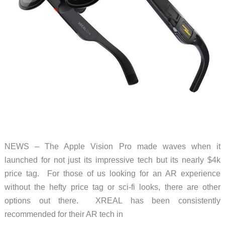
NEWS – The Apple Vision Pro made waves when it
launched for not just its impressive tech but its nearly $4k
price tag. For those of us looking for an AR experience
without the hefty price tag or sci-fi looks, there are other
options out there. XREAL has been consistently
recommended for their AR tech in