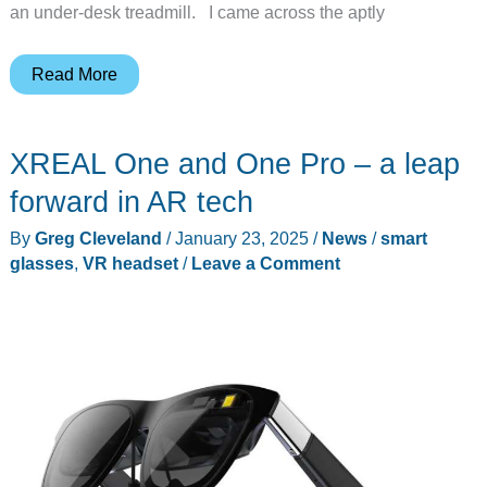
an under-desk treadmill. I came across the aptly
Is
Read More
the
iMovr
XREAL One and One Pro – a leap
Unsit
the
forward in AR tech
best
By
Greg Cleveland
/
January 23, 2025
/
News
/
smart
under
glasses
,
VR headset
/
Leave a Comment
desk
treadmill?