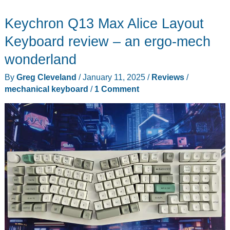
Keychron Q13 Max Alice Layout
Keyboard review – an ergo-mech
wonderland
By
Greg Cleveland
/
January 11, 2025
/
Reviews
/
mechanical keyboard
/
1 Comment