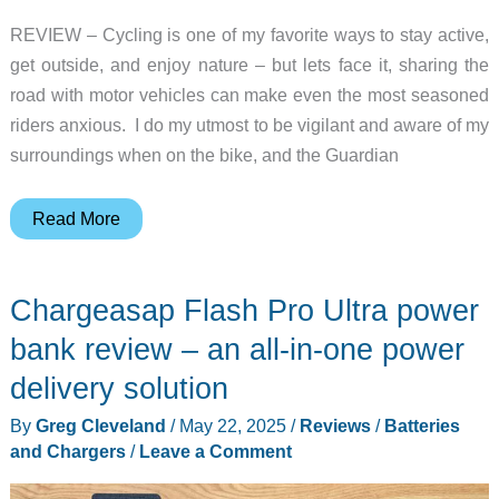
REVIEW – Cycling is one of my favorite ways to stay active,
get outside, and enjoy nature – but lets face it, sharing the
road with motor vehicles can make even the most seasoned
riders anxious. I do my utmost to be vigilant and aware of my
surroundings when on the bike, and the Guardian
Cybersight
Read More
Guardian
HUD
Chargeasap Flash Pro Ultra power
Glasses
review
bank review – an all-in-one power
–
delivery solution
wearable
By
Greg Cleveland
/
May 22, 2025
/
Reviews
/
Batteries
tech
and Chargers
/
Leave a Comment
that
helps