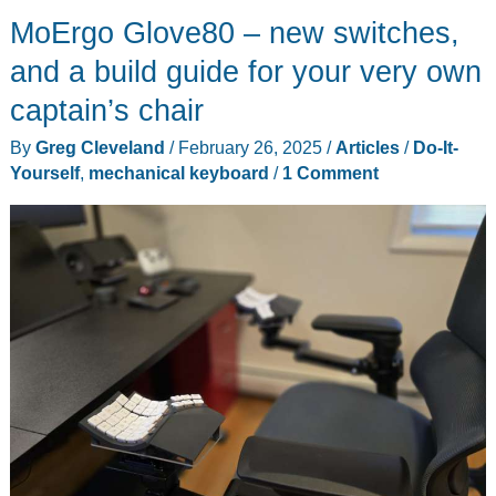
MoErgo Glove80 – new switches,
2
electric
and a build guide for your very own
cooler
captain’s chair
review
By
Greg Cleveland
/
February 26, 2025
/
Articles
/
Do-It-
–
Yourself
,
mechanical keyboard
/
1 Comment
cooler
than
cool,
on
the
go