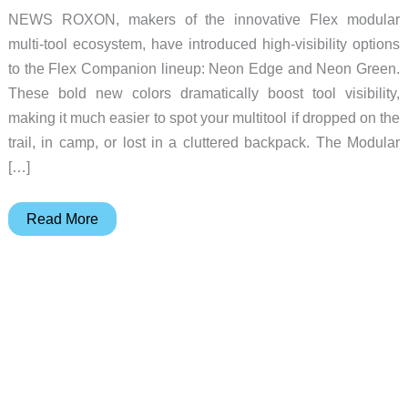
NEWS ROXON, makers of the innovative Flex modular
multi-tool ecosystem, have introduced high-visibility options
to the Flex Companion lineup: Neon Edge and Neon Green.
These bold new colors dramatically boost tool visibility,
making it much easier to spot your multitool if dropped on the
trail, in camp, or lost in a cluttered backpack. The Modular
[…]
New
Read More
Colors
for
the
ROXON
Flex
Companion
Multi-