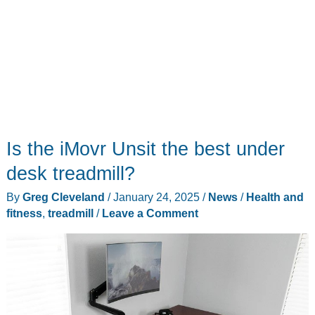
Is the iMovr Unsit the best under
desk treadmill?
By
Greg Cleveland
/
January 24, 2025
/
News
/
Health and
fitness
,
treadmill
/
Leave a Comment