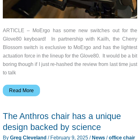
ARTICLE – MoErgo has some new switches out for the
Glove80 keyboard! In partnership with Kailh, the Cherry
Blossom switch is exclusive to MoErgo and has the lightest
actuation force in the lineup for the Glove80. It would be a bit
boring though if I just re-hashed the review from last time just
to talk
MoErgo
Read More
Glove80
–
The Anthros chair has a unique
new
switches,
design backed by science
and
By
Greg Cleveland
/
February 9, 2025
/
News
/
office chair