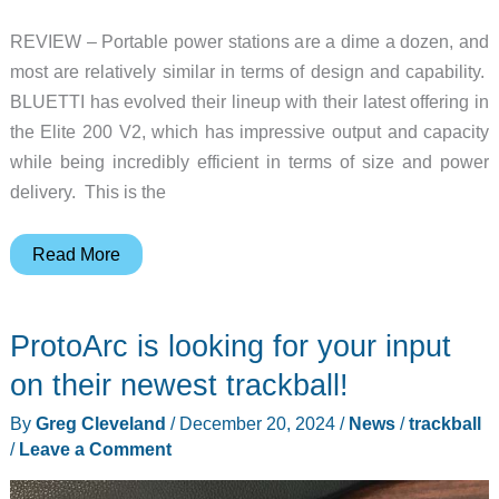
REVIEW – Portable power stations are a dime a dozen, and
most are relatively similar in terms of design and capability.
BLUETTI has evolved their lineup with their latest offering in
the Elite 200 V2, which has impressive output and capacity
while being incredibly efficient in terms of size and power
delivery. This is the
BLUETTI
Read More
Elite
200
ProtoArc is looking for your input
V2
Portable
on their newest trackball!
Power
By
Greg Cleveland
/
December 20, 2024
/
News
/
trackball
Station
/
Leave a Comment
review
–