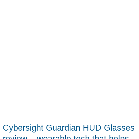
toool
Cybersight Guardian HUD Glasses
review – wearable tech that helps