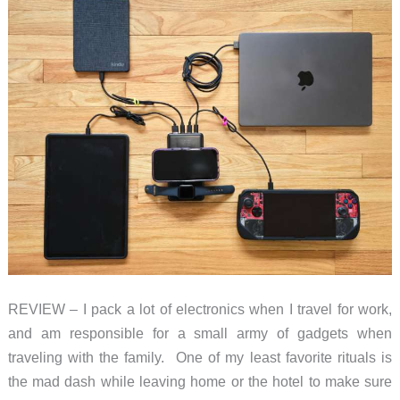
keep
you
safe
on
the
road
REVIEW – I pack a lot of electronics when I travel for work,
and am responsible for a small army of gadgets when
traveling with the family. One of my least favorite rituals is
the mad dash while leaving home or the hotel to make sure