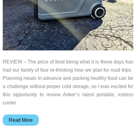
REVIEW – The price of food being what it is these days has
had our family of four re-thinking how we plan for road trips.
Planning meals in advance and packing healthy food can be
a challenge without proper cold storage, so I was excited for
this opportunity to review Anker’s latest portable, iceless
cooler
Anker
Read More
SOLIX
EverFrost