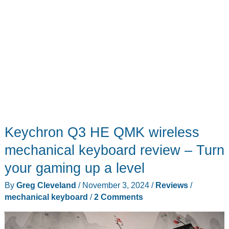
Keychron Q3 HE QMK wireless
mechanical keyboard review – Turn
your gaming up a level
By
Greg Cleveland
/
November 3, 2024
/
Reviews
/
mechanical keyboard
/
2 Comments