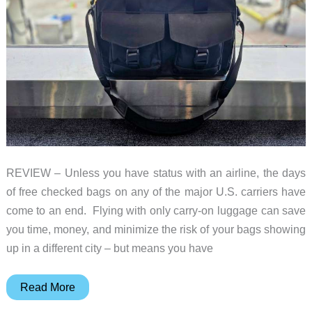
REVIEW – Unless you have status with an airline, the days
of free checked bags on any of the major U.S. carriers have
come to an end. Flying with only carry-on luggage can save
you time, money, and minimize the risk of your bags showing
up in a different city – but means you have
Waterfield
Read More
Designs