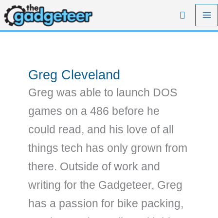
Skip
Search
to
content
Greg Cleveland
Greg was able to launch DOS
games on a 486 before he
could read, and his love of all
things tech has only grown from
there. Outside of work and
writing for the Gadgeteer, Greg
has a passion for bike packing,