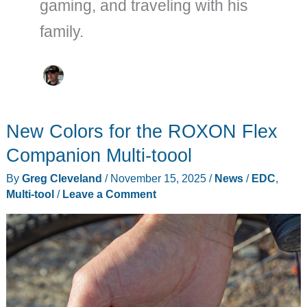
gaming, and traveling with his
family.
New Colors for the ROXON Flex
Companion Multi-toool
By
Greg Cleveland
/
November 15, 2025
/
News
/
EDC
,
Multi-tool
/
Leave a Comment