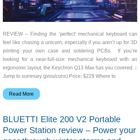
REVIEW – Finding the ‘perfect’ mechanical keyboard can
feel like chasing a unicorn, especially if you aren’t up for 3D
printing your own case and soldering PCBs. If you’re
looking for a near-full-size mechanical keyboard with an
ergonomic layout, the Keychron Q13 Max has you covered. ↓
Jump to summary (pros/cons) Price: $229 Where to
Keychron
Read More
Q13
Max
BLUETTI Elite 200 V2 Portable
Alice
Layout
Power Station review – Power your
Keyboard