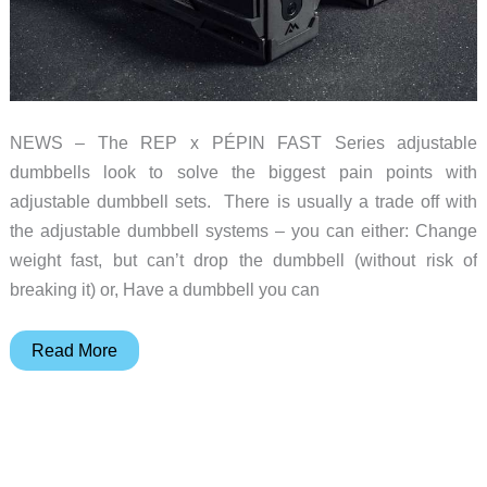
NEWS – The REP x PÉPIN FAST Series adjustable
dumbbells look to solve the biggest pain points with
adjustable dumbbell sets. There is usually a trade off with
the adjustable dumbbell systems – you can either: Change
weight fast, but can’t drop the dumbbell (without risk of
breaking it) or, Have a dumbbell you can
REP
Read More
x
PÉPIN
FAST
Series