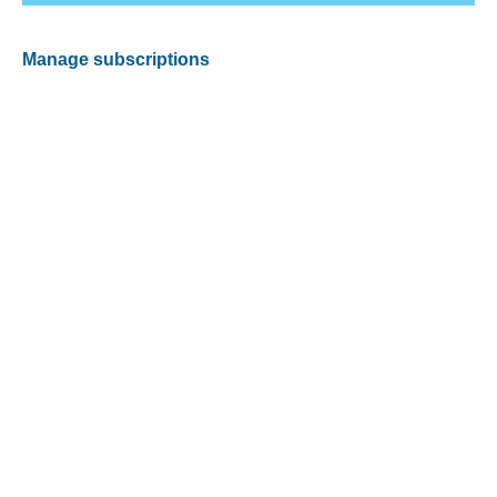
Manage subscriptions