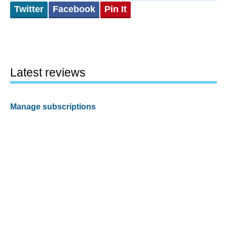
Twitter
Facebook
Pin It
Latest reviews
Manage subscriptions