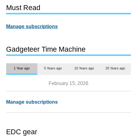
Must Read
Manage subscriptions
Gadgeteer Time Machine
1 Year ago
5 Years ago
10 Years ago
25 Years ago
February 15, 2026
Manage subscriptions
EDC gear