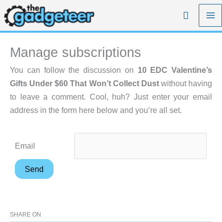
Skip
Search
to
content
Manage subscriptions
You can follow the discussion on
10 EDC Valentine’s
Gifts Under $60 That Won’t Collect Dust
without having
to leave a comment. Cool, huh? Just enter your email
address in the form here below and you’re all set.
Email
SHARE ON