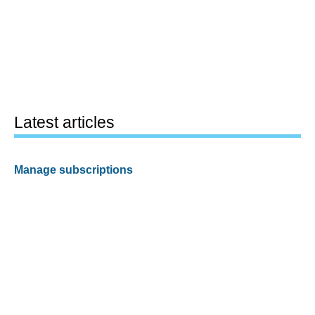
Latest articles
Manage subscriptions