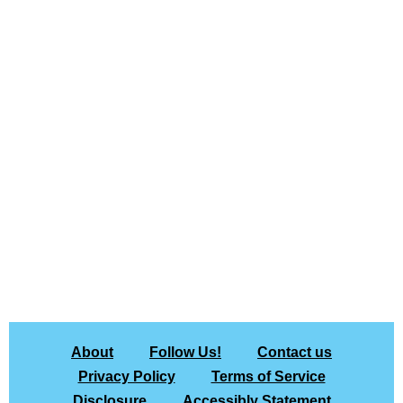
About
Follow Us!
Contact us
Privacy Policy
Terms of Service
Disclosure
Accessibly Statement