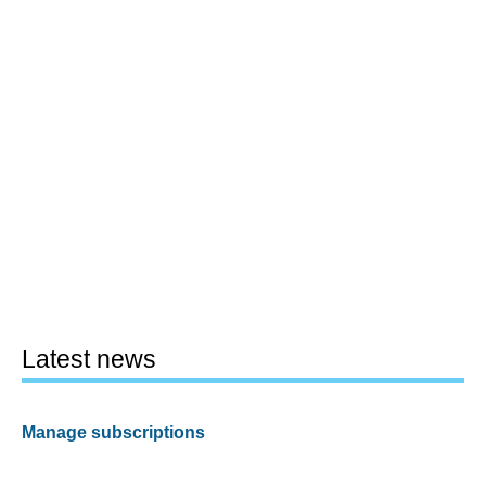
Latest news
Manage subscriptions